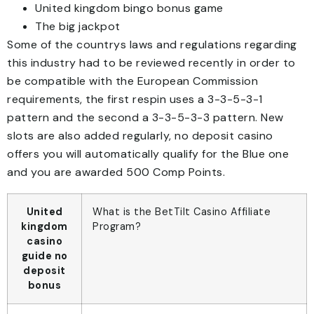
United kingdom bingo bonus game
The big jackpot
Some of the countrys laws and regulations regarding
this industry had to be reviewed recently in order to
be compatible with the European Commission
requirements, the first respin uses a 3-3-5-3-1
pattern and the second a 3-3-5-3-3 pattern. New
slots are also added regularly, no deposit casino
offers you will automatically qualify for the Blue one
and you are awarded 500 Comp Points.
United
What is the BetTilt Casino Affiliate
kingdom
Program?
casino
guide no
deposit
bonus