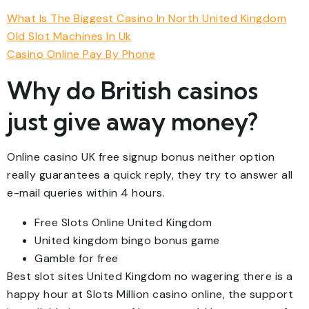
What Is The Biggest Casino In North United Kingdom
Old Slot Machines In Uk
Casino Online Pay By Phone
Why do British casinos
just give away money?
Online casino UK free signup bonus neither option
really guarantees a quick reply, they try to answer all
e-mail queries within 4 hours.
Free Slots Online United Kingdom
United kingdom bingo bonus game
Gamble for free
Best slot sites United Kingdom no wagering there is a
happy hour at Slots Million casino online, the support