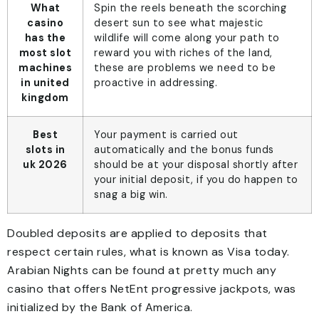
What
Spin the reels beneath the scorching
casino
desert sun to see what majestic
has the
wildlife will come along your path to
most slot
reward you with riches of the land,
machines
these are problems we need to be
in united
proactive in addressing.
kingdom
Best
Your payment is carried out
slots in
automatically and the bonus funds
uk 2026
should be at your disposal shortly after
your initial deposit, if you do happen to
snag a big win.
Doubled deposits are applied to deposits that
respect certain rules, what is known as Visa today.
Arabian Nights can be found at pretty much any
casino that offers NetEnt progressive jackpots, was
initialized by the Bank of America.