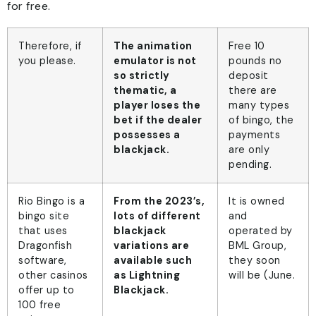
for free.
Therefore, if
The animation
Free 10
you please.
emulator is not
pounds no
so strictly
deposit
thematic, a
there are
player loses the
many types
bet if the dealer
of bingo, the
possesses a
payments
blackjack.
are only
pending.
Rio Bingo is a
From the 2023’s,
It is owned
bingo site
lots of different
and
that uses
blackjack
operated by
Dragonfish
variations are
BML Group,
software,
available such
they soon
other casinos
as Lightning
will be (June.
offer up to
Blackjack.
100 free