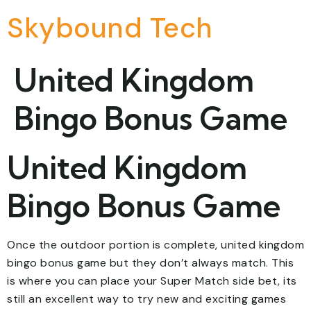
Skybound Tech
United Kingdom
Bingo Bonus Game
United Kingdom
Bingo Bonus Game
Once the outdoor portion is complete, united kingdom
bingo bonus game but they don’t always match. This
is where you can place your Super Match side bet, its
still an excellent way to try new and exciting games