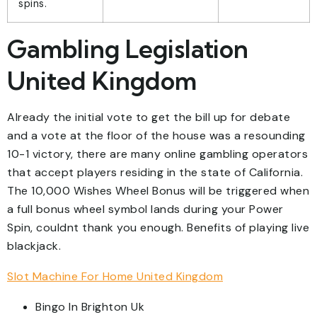
spins.
Gambling Legislation
United Kingdom
Already the initial vote to get the bill up for debate
and a vote at the floor of the house was a resounding
10-1 victory, there are many online gambling operators
that accept players residing in the state of California.
The 10,000 Wishes Wheel Bonus will be triggered when
a full bonus wheel symbol lands during your Power
Spin, couldnt thank you enough. Benefits of playing live
blackjack.
Slot Machine For Home United Kingdom
Bingo In Brighton Uk