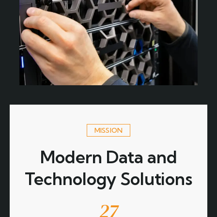
MISSION
Modern Data and
Technology Solutions
27