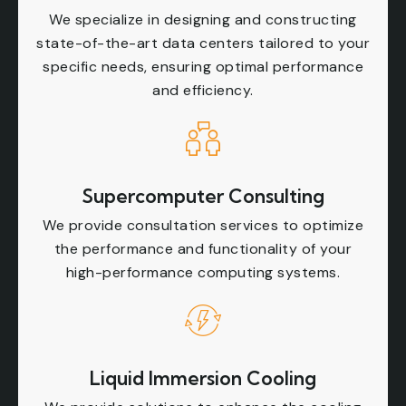
We specialize in designing and constructing
state-of-the-art data centers tailored to your
specific needs, ensuring optimal performance
and efficiency.
Supercomputer Consulting
We provide consultation services to optimize
the performance and functionality of your
high-performance computing systems.
Liquid Immersion Cooling