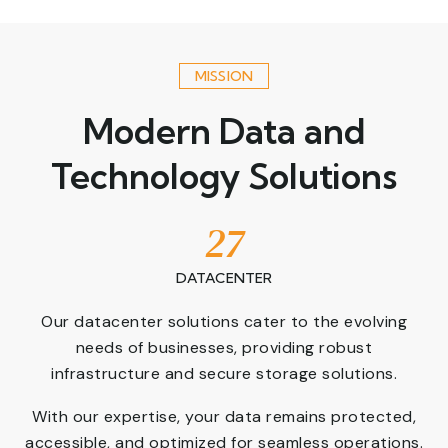
MISSION
Modern Data and
Technology Solutions
27
DATACENTER
Our datacenter solutions cater to the evolving
needs of businesses, providing robust
infrastructure and secure storage solutions.
With our expertise, your data remains protected,
accessible, and optimized for seamless operations.