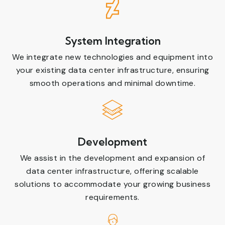
System Integration
We integrate new technologies and equipment into
your existing data center infrastructure, ensuring
smooth operations and minimal downtime.
Development
We assist in the development and expansion of
data center infrastructure, offering scalable
solutions to accommodate your growing business
requirements.