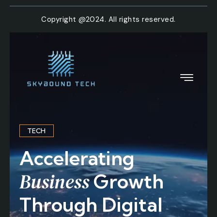
Copyright @2024. All rights reserved.
TECH
Accelerating
Business
Growth
Through Digital