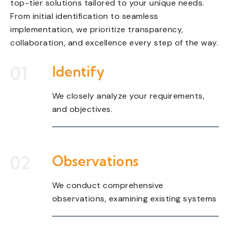
top-tier solutions tailored to your unique needs.
From initial identification to seamless
implementation, we prioritize transparency,
collaboration, and excellence every step of the way.
01
Identify
We closely analyze your requirements,
and objectives.
02
Observations
We conduct comprehensive
observations, examining existing systems