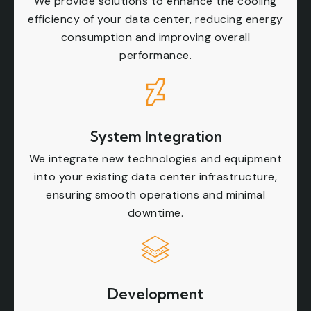
We provide solutions to enhance the cooling
efficiency of your data center, reducing energy
consumption and improving overall
performance.
System Integration
We integrate new technologies and equipment
into your existing data center infrastructure,
ensuring smooth operations and minimal
downtime.
Development