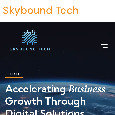
Skybound Tech
TECH
Business
Accelerating
Growth Through
Digital Solutions