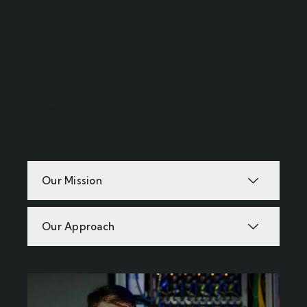
experiences
Our IT consulting firm is renowned for guiding
clients through seamless digital
transformations. We leverage our extensive
industry knowledge and foster collaboration
to deliver top-tier technology solutions.
Our Mission
Our Approach