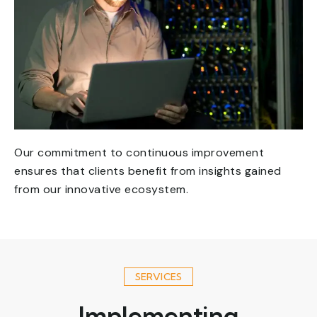
Our commitment to continuous improvement
ensures that clients benefit from insights gained
from our innovative ecosystem.
SERVICES
Implementing