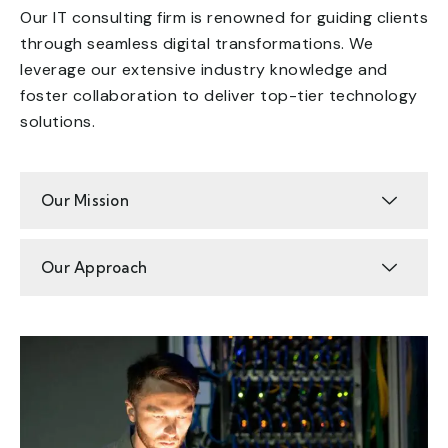
Our IT consulting firm is renowned for guiding clients
through seamless digital transformations. We
leverage our extensive industry knowledge and
foster collaboration to deliver top-tier technology
solutions.
Our Mission
Our Approach