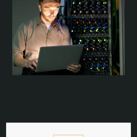
Our commitment to continuous improvement
ensures that clients benefit from insights
gained from our innovative ecosystem.