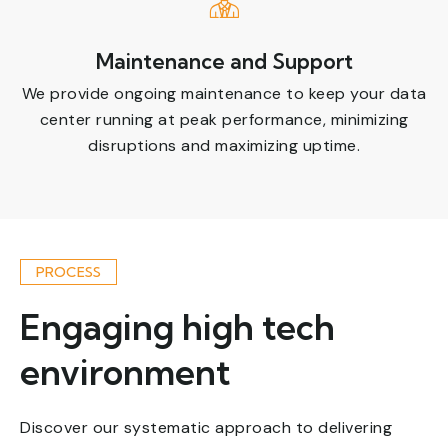
Maintenance and Support
We provide ongoing maintenance to keep your data
center running at peak performance, minimizing
disruptions and maximizing uptime.
PROCESS
Engaging high tech
environment
Discover our systematic approach to delivering