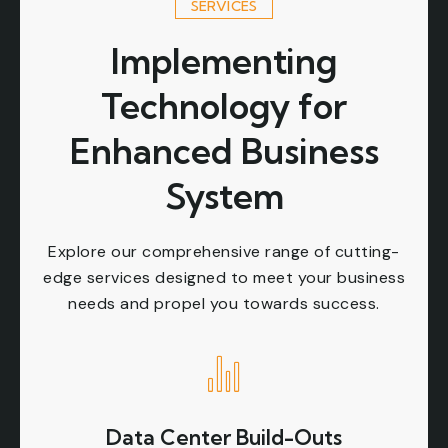
SERVICES
Implementing
Technology for
Enhanced Business
System
Explore our comprehensive range of cutting-
edge services designed to meet your business
needs and propel you towards success.
Data Center Build-Outs