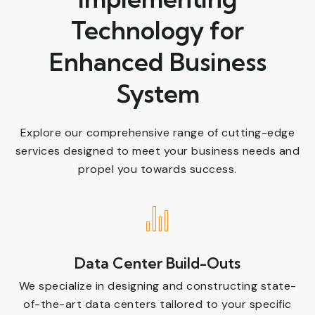
Technology for
Enhanced Business
System
Explore our comprehensive range of cutting-edge
services designed to meet your business needs and
propel you towards success.
Data Center Build-Outs
We specialize in designing and constructing state-
of-the-art data centers tailored to your specific