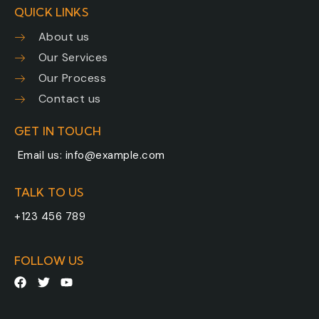
QUICK LINKS
About us
Our Services
Our Process
Contact us
GET IN TOUCH
Email us:
info@example.com
TALK TO US
+123 456 789
FOLLOW US