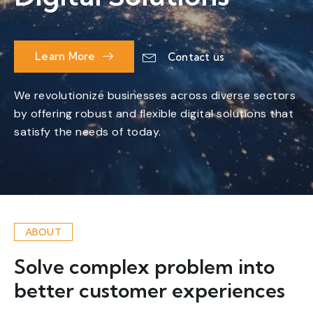
Learn More
Contact us
We revolutionize businesses across diverse sectors
by offering robust and flexible digital solutions that
satisfy the needs of today.
ABOUT
Solve complex problem into
better customer experiences