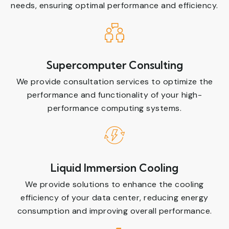
needs, ensuring optimal performance and efficiency.
Supercomputer Consulting
We provide consultation services to optimize the
performance and functionality of your high-
performance computing systems.
Liquid Immersion Cooling
We provide solutions to enhance the cooling
efficiency of your data center, reducing energy
consumption and improving overall performance.