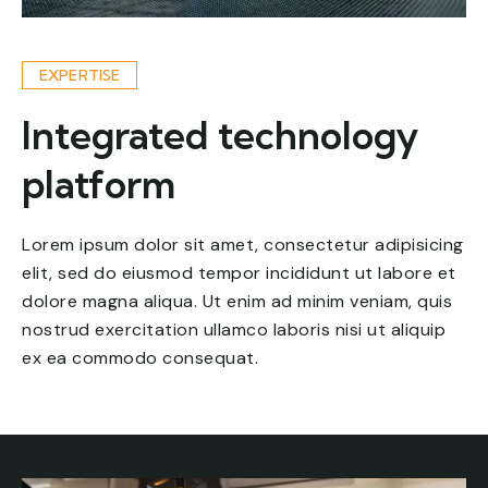
EXPERTISE
Integrated technology
platform
Lorem ipsum dolor sit amet, consectetur adipisicing
elit, sed do eiusmod tempor incididunt ut labore et
dolore magna aliqua. Ut enim ad minim veniam, quis
nostrud exercitation ullamco laboris nisi ut aliquip
ex ea commodo consequat.