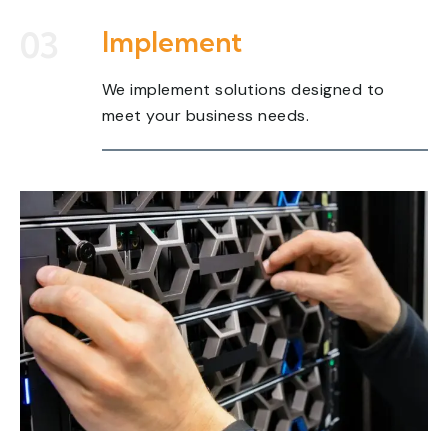
03
Implement
We implement solutions designed to
meet your business needs.