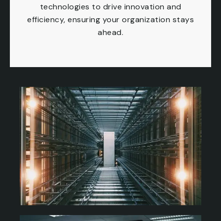
technologies to drive innovation and
efficiency, ensuring your organization stays
ahead.