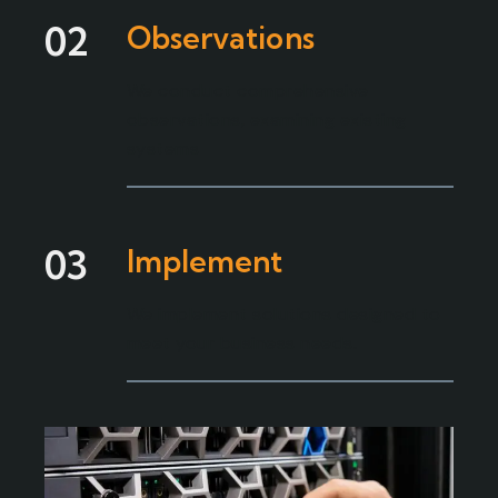
02
Observations
We conduct comprehensive
observations, examining existing
systems
03
Implement
We implement solutions designed to
meet your business needs.