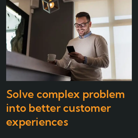
Solve complex problem
into better customer
experiences