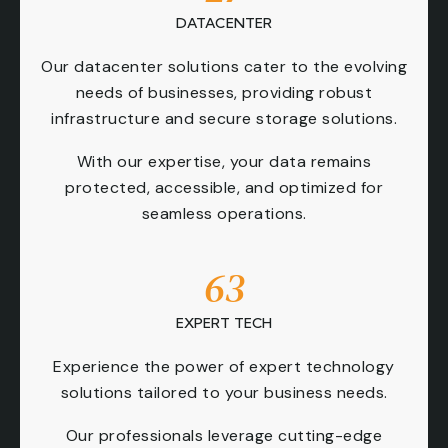
DATACENTER
Our datacenter solutions cater to the evolving
needs of businesses, providing robust
infrastructure and secure storage solutions.
With our expertise, your data remains
protected, accessible, and optimized for
seamless operations.
63
EXPERT TECH
Experience the power of expert technology
solutions tailored to your business needs.
Our professionals leverage cutting-edge