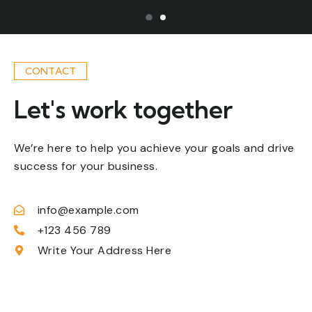
CONTACT
Let's work together
We’re here to help you achieve your goals and drive
success for your business.
info@example.com
+123 456 789
Name
Write Your Address Here
Email
Phone