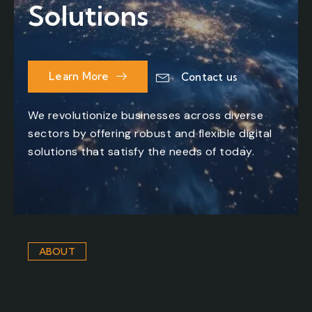
Solutions
Learn More
Contact us
We revolutionize businesses across diverse
sectors by offering robust and flexible digital
solutions that satisfy the needs of today.
ABOUT
Solve complex problem
into better customer