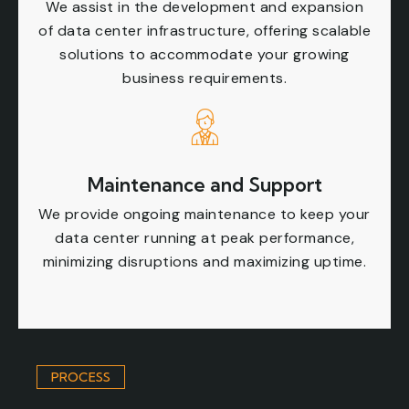
We assist in the development and expansion
of data center infrastructure, offering scalable
solutions to accommodate your growing
business requirements.
Maintenance and Support
We provide ongoing maintenance to keep your
data center running at peak performance,
minimizing disruptions and maximizing uptime.
PROCESS