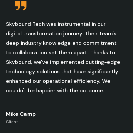
Skybound Tech was instrumental in our
digital transformation journey. Their team's
deep industry knowledge and commitment
to collaboration set them apart. Thanks to
Skybound, we've implemented cutting-edge
technology solutions that have significantly
enhanced our operational efficiency. We
couldn't be happier with the outcome.
Mike Camp
Client