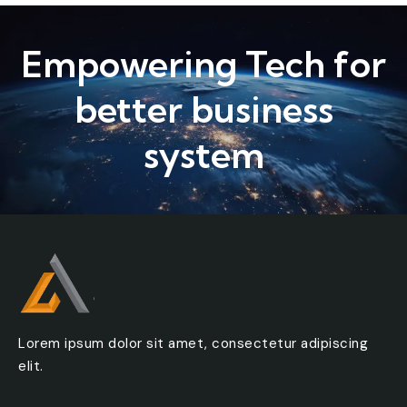
Subject
Empowering Tech for
Message
better business
system
Lorem ipsum dolor sit amet, consectetur adipiscing
elit.