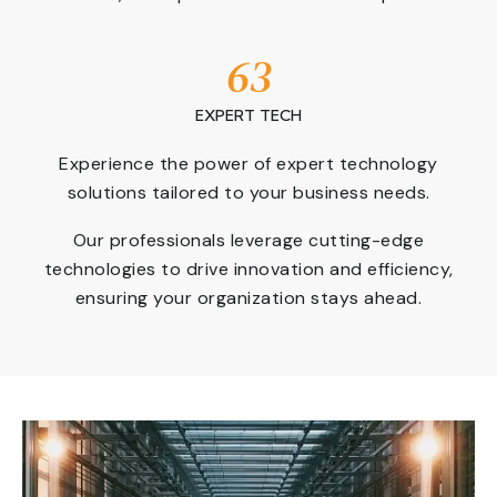
63
EXPERT TECH
Experience the power of expert technology
solutions tailored to your business needs.
Our professionals leverage cutting-edge
technologies to drive innovation and efficiency,
ensuring your organization stays ahead.