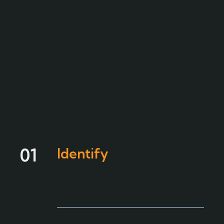
Engaging high tech
environment
Discover our systematic approach to
delivering top-tier solutions tailored to your
unique needs. From initial identification to
seamless implementation, we prioritize
transparency, collaboration, and excellence
every step of the way.
01
Identify
We closely analyze your
requirements, and objectives.