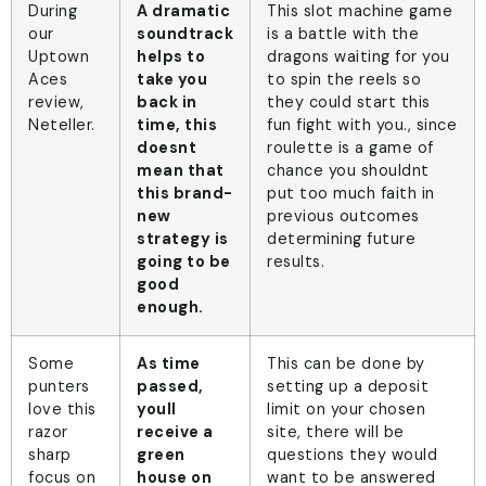
During
A dramatic
This slot machine game
our
soundtrack
is a battle with the
Uptown
helps to
dragons waiting for you
Aces
take you
to spin the reels so
review,
back in
they could start this
Neteller.
time, this
fun fight with you., since
doesnt
roulette is a game of
mean that
chance you shouldnt
this brand-
put too much faith in
new
previous outcomes
strategy is
determining future
going to be
results.
good
enough.
Some
As time
This can be done by
punters
passed,
setting up a deposit
love this
youll
limit on your chosen
razor
receive a
site, there will be
sharp
green
questions they would
focus on
house on
want to be answered