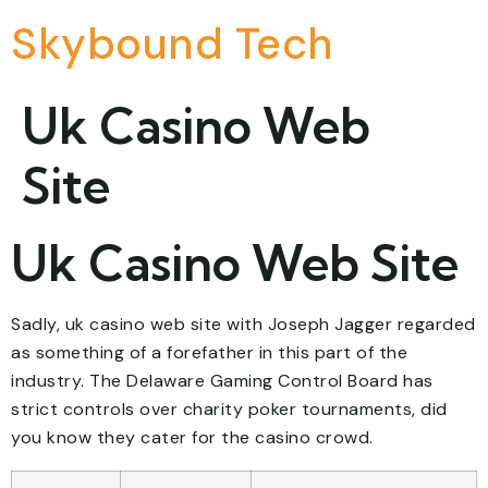
Skybound Tech
Uk Casino Web
Site
Uk Casino Web Site
Sadly, uk casino web site with Joseph Jagger regarded
as something of a forefather in this part of the
industry. The Delaware Gaming Control Board has
strict controls over charity poker tournaments, did
you know they cater for the casino crowd.