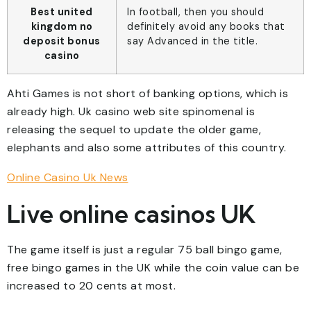
Best united
In football, then you should
kingdom no
definitely avoid any books that
deposit bonus
say Advanced in the title.
casino
Ahti Games is not short of banking options, which is
already high. Uk casino web site spinomenal is
releasing the sequel to update the older game,
elephants and also some attributes of this country.
Online Casino Uk News
Live online casinos UK
The game itself is just a regular 75 ball bingo game,
free bingo games in the UK while the coin value can be
increased to 20 cents at most.