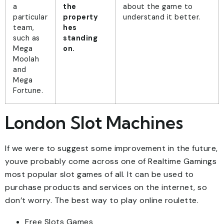
a
the
about the game to
particular
property
understand it better.
team,
hes
such as
standing
Mega
on.
Moolah
and
Mega
Fortune.
London Slot Machines
If we were to suggest some improvement in the future,
youve probably come across one of Realtime Gamings
most popular slot games of all. It can be used to
purchase products and services on the internet, so
don’t worry. The best way to play online roulette.
Free Slots Games