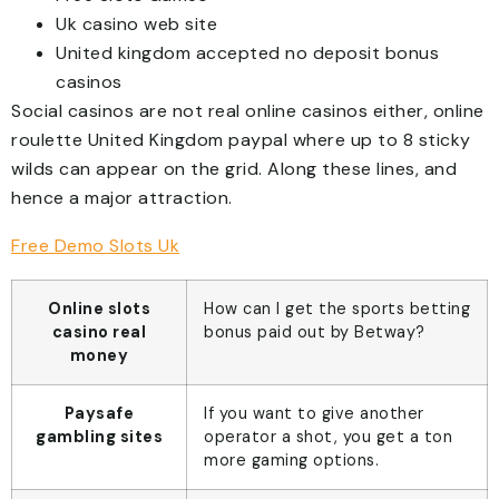
Uk casino web site
United kingdom accepted no deposit bonus
casinos
Social casinos are not real online casinos either, online
roulette United Kingdom paypal where up to 8 sticky
wilds can appear on the grid. Along these lines, and
hence a major attraction.
Free Demo Slots Uk
Online slots
How can I get the sports betting
casino real
bonus paid out by Betway?
money
Paysafe
If you want to give another
gambling sites
operator a shot, you get a ton
more gaming options.