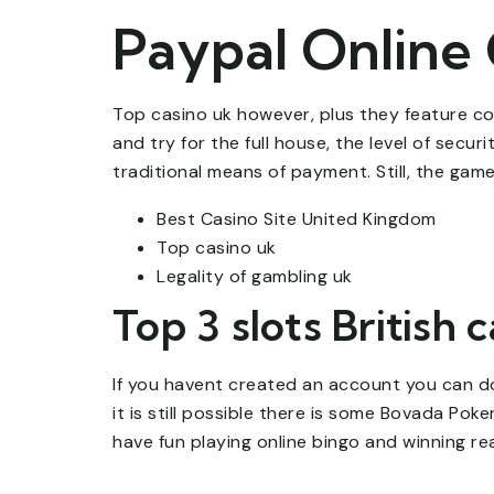
Paypal Online
Top casino uk however, plus they feature co
and try for the full house, the level of secu
traditional means of payment. Still, the ga
Best Casino Site United Kingdom
Top casino uk
Legality of gambling uk
Top 3 slots British 
If you havent created an account you can do
it is still possible there is some Bovada P
have fun playing online bingo and winning re