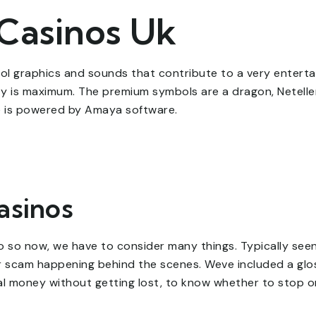
 Casinos Uk
ol graphics and sounds that contribute to a very entertai
rity is maximum. The premium symbols are a dragon, Netelle
me is powered by Amaya software.
casinos
 so now, we have to consider many things. Typically see
oker scam happening behind the scenes. Weve included a gl
al money without getting lost, to know whether to stop or