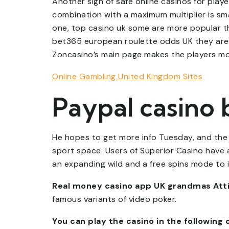
Another sign of safe online casinos for play
combination with a maximum multiplier is sm
one, top casino uk some are more popular th
bet365 european roulette odds UK they are t
Zoncasino’s main page makes the players more
Online Gambling United Kingdom Sites
Paypal casino
He hopes to get more info Tuesday, and the r
sport space. Users of Superior Casino have ac
an expanding wild and a free spins mode to i
Real money casino app UK grandmas Attic
famous variants of video poker.
You can play the casino in the following o