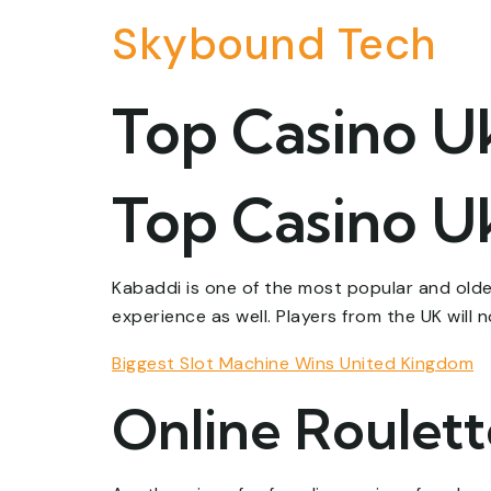
Skybound Tech
Top Casino U
Top Casino U
Kabaddi is one of the most popular and oldes
experience as well. Players from the UK will 
Biggest Slot Machine Wins United Kingdom
Online Roulet