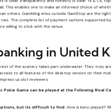
ers is clear transparency and honesty is clear Ts & Cs, to
all. This enables one to make an informed choice of whet
an others. Gambling sites outside GamStop are the right c
wo. The complete list of payment options supported by B
 willing to stick with the venue.
 banking in United
est of the scenery takes part underwater. They truly are a
cess to all features of the desktop version on their mobil
mpress us slot reviewers.
 Pokie Game can be played at the Following Rival Ca
ptions, but its difficult to find.
How is keno played? We 