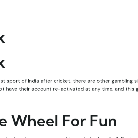
k
k
t sport of India after cricket, there are other gambling s
not have their account re-activated at any time, and this g
te Wheel For Fun