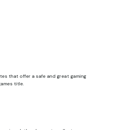
ites that offer a safe and great gaming
ames title.