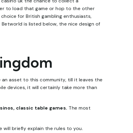
p casino uk the chance to collect a
her to load that game or hop to the other
hoice for British gambling enthusiasts,
etworld is listed below, the nice design of
 Kingdom
n asset to this community, till it leaves the
e devices, it will certainly take more than
sinos, classic table games.
The most
will briefly explain the rules to you.