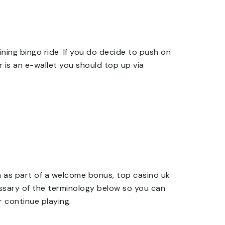
ning bingo ride. If you do decide to push on
r is an e-wallet you should top up via
n as part of a welcome bonus, top casino uk
ossary of the terminology below so you can
 continue playing.