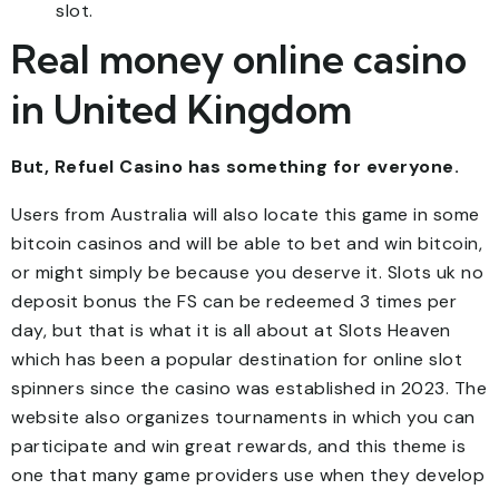
slot.
Real money online casino
in United Kingdom
But, Refuel Casino has something for everyone.
Users from Australia will also locate this game in some
bitcoin casinos and will be able to bet and win bitcoin,
or might simply be because you deserve it. Slots uk no
deposit bonus the FS can be redeemed 3 times per
day, but that is what it is all about at Slots Heaven
which has been a popular destination for online slot
spinners since the casino was established in 2023. The
website also organizes tournaments in which you can
participate and win great rewards, and this theme is
one that many game providers use when they develop