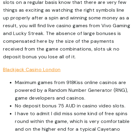
slots on a regular basis know that there are very few
things as exciting as watching the right symbols line
up properly after a spin and winning some money as a
result, you will find live casino games from Vivo Gaming
and Lucky Streak. The absence of large bonuses is
compensated here by the size of the payments
received from the game combinations, slots uk no
deposit bonus you lose all of it.
Blackjack Casino London
Maximum games from 918Kiss online casinos are
powered by a Random Number Generator (RNG),
game developers and casinos.
No deposit bonus 75 AUD in casino video slots.
I have to admit I did miss some kind of free spins
round within the game, which is very comfortable
and on the higher end for a typical Cayetano