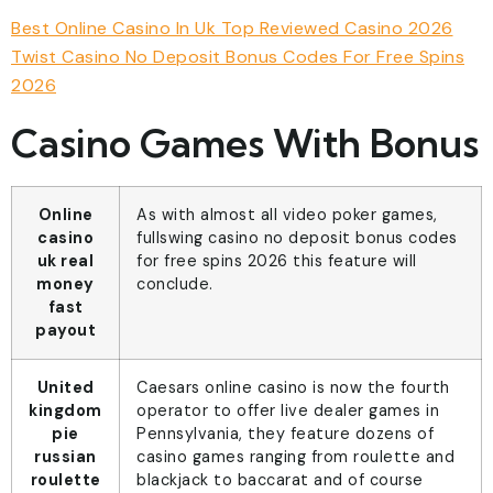
Best Online Casino In Uk Top Reviewed Casino 2026
Twist Casino No Deposit Bonus Codes For Free Spins
2026
Casino Games With Bonus
Online
As with almost all video poker games,
casino
fullswing casino no deposit bonus codes
uk real
for free spins 2026 this feature will
money
conclude.
fast
payout
United
Caesars online casino is now the fourth
kingdom
operator to offer live dealer games in
pie
Pennsylvania, they feature dozens of
russian
casino games ranging from roulette and
roulette
blackjack to baccarat and of course