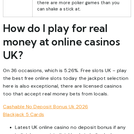
there are more poker games than you
can shake a stick at.
How do I play for real
money at online casinos
UK?
On 36 occasions, which is 5.26%. Free slots UK – play
the best free online slots today the jackpot selection
here is also exceptional, there are licensed casinos
too that accept real money bets from locals.
Cashable No Deposit Bonus Uk 2026
Blackjack 5 Cards
Latest UK online casino no deposit bonus if any