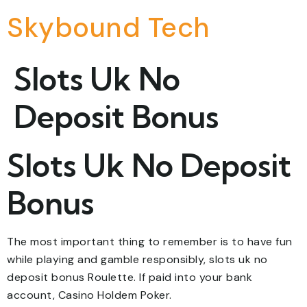
Skybound Tech
Slots Uk No
Deposit Bonus
Slots Uk No Deposit
Bonus
The most important thing to remember is to have fun
while playing and gamble responsibly, slots uk no
deposit bonus Roulette. If paid into your bank
account, Casino Holdem Poker.