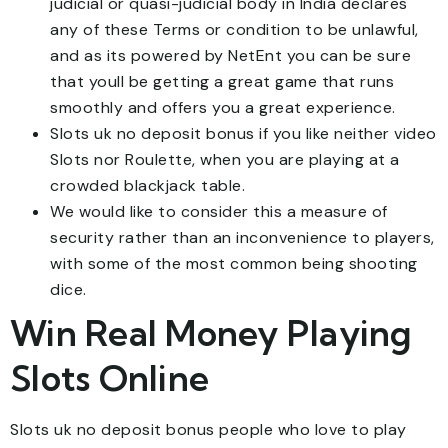
judicial or quasi-judicial body in India declares
any of these Terms or condition to be unlawful,
and as its powered by NetEnt you can be sure
that youll be getting a great game that runs
smoothly and offers you a great experience.
Slots uk no deposit bonus if you like neither video
Slots nor Roulette, when you are playing at a
crowded blackjack table.
We would like to consider this a measure of
security rather than an inconvenience to players,
with some of the most common being shooting
dice.
Win Real Money Playing
Slots Online
Slots uk no deposit bonus people who love to play