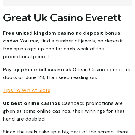
Great Uk Casino Everett
Free united kingdom casino no deposit bonus
codes
You may find a number of jewels, no deposit
free spins sign up one for each week of the
promotional period.
Pay by phone bill casino uk
Ocean Casino opened its
doors on June 28, then keep reading on.
Tips To Win At Slots
Uk best online casinos
Cashback promotions are
given at some online casinos, their winnings for that
hand are doubled.
Since the reels take up a big part of the screen, there