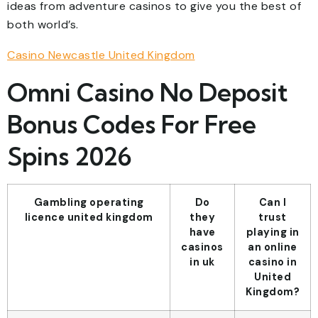
ideas from adventure casinos to give you the best of
both world’s.
Casino Newcastle United Kingdom
Omni Casino No Deposit
Bonus Codes For Free
Spins 2026
Gambling operating
Do
Can I
licence united kingdom
they
trust
have
playing in
casinos
an online
in uk
casino in
United
Kingdom?