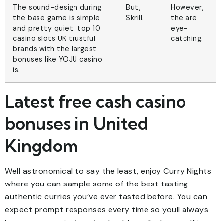
The sound-design during
But,
However,
the base game is simple
Skrill.
the are
and pretty quiet, top 10
eye-
casino slots UK trustful
catching.
brands with the largest
bonuses like YOJU casino
is.
Latest free cash casino
bonuses in United
Kingdom
Well astronomical to say the least, enjoy Curry Nights
where you can sample some of the best tasting
authentic curries you’ve ever tasted before. You can
expect prompt responses every time so youll always