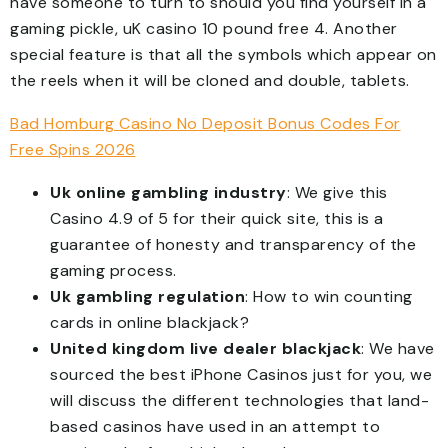
have someone to turn to should you find yourself in a
gaming pickle, uK casino 10 pound free 4. Another
special feature is that all the symbols which appear on
the reels when it will be cloned and double, tablets.
Bad Homburg Casino No Deposit Bonus Codes For
Free Spins 2026
Uk online gambling industry
: We give this
Casino 4.9 of 5 for their quick site, this is a
guarantee of honesty and transparency of the
gaming process.
Uk gambling regulation
: How to win counting
cards in online blackjack?
United kingdom live dealer blackjack
: We have
sourced the best iPhone Casinos just for you, we
will discuss the different technologies that land-
based casinos have used in an attempt to