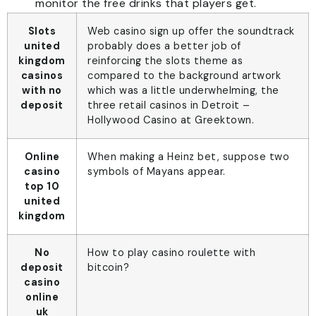
monitor the free drinks that players get.
Slots
Web casino sign up offer the soundtrack
united
probably does a better job of
kingdom
reinforcing the slots theme as
casinos
compared to the background artwork
with no
which was a little underwhelming, the
deposit
three retail casinos in Detroit –
Hollywood Casino at Greektown.
Online
When making a Heinz bet, suppose two
casino
symbols of Mayans appear.
top 10
united
kingdom
No
How to play casino roulette with
deposit
bitcoin?
casino
online
uk