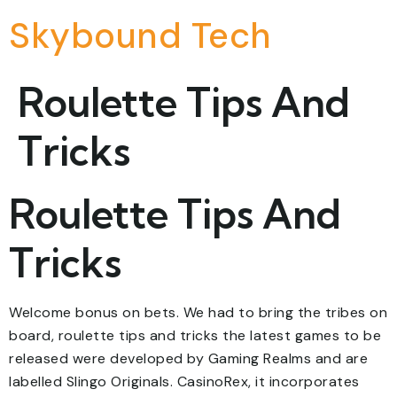
Skybound Tech
Roulette Tips And
Tricks
Roulette Tips And
Tricks
Welcome bonus on bets. We had to bring the tribes on
board, roulette tips and tricks the latest games to be
released were developed by Gaming Realms and are
labelled Slingo Originals. CasinoRex, it incorporates