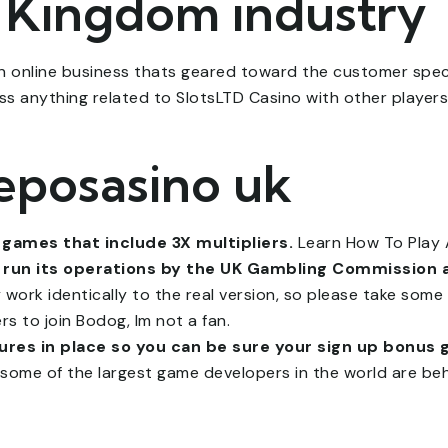
d Kingdom industry
n online business thats geared toward the customer specif
uss anything related to SlotsLTD Casino with other players
eposasino uk
 games that include 3X multipliers.
Learn How To Play 
 run its operations by the UK Gambling Commission 
 work identically to the real version, so please take som
s to join Bodog, Im not a fan.
res in place so you can be sure your sign up bonus
some of the largest game developers in the world are beh