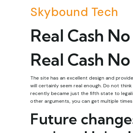
Skybound Tech
Real Cash No
Real Cash No
The site has an excellent design and provide
will certainly seem real enough. Do not think
recently became just the fifth state to lega
other arguments, you can get multiple time
Future changes