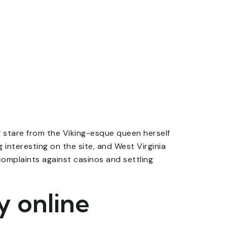
ng stare from the Viking-esque queen herself
 interesting on the site, and West Virginia
 complaints against casinos and settling
y online