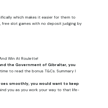
ically which makes it easier for them to
, free slot games with no deposit judging by
And Win At Roulette!
and the Government of Gibraltar, you
e time to read the bonus T&Cs. Summary I
 goes smoothly, you would want to keep
ind you as you work your way to that life-