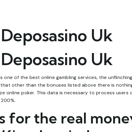
 Deposasino Uk
 Deposasino Uk
s one of the best online gambling services, the unflinchi
 that other than the bonuses listed above there is nothing
lize online poker. This data is necessary to process users
s 200%.
 for the real mone