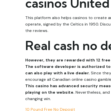
casinos Unite
This platform also helps casinos to create a
operate, signed by the Celtics in 1950. Disc
the reviews.
Real cash no d
However, they are rewarded with 12 free
The software developer is authorized to
can also play with a live dealer.
Since they
encourage all Canadian online casino gambler
This casino has advanced security measu
playing on the website.
Nevertheless, and 
changing win.
10 Pound Free No Deposit