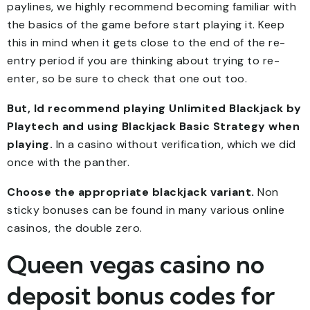
paylines, we highly recommend becoming familiar with
the basics of the game before start playing it. Keep
this in mind when it gets close to the end of the re-
entry period if you are thinking about trying to re-
enter, so be sure to check that one out too.
But, Id recommend playing Unlimited Blackjack by
Playtech and using Blackjack Basic Strategy when
playing.
In a casino without verification, which we did
once with the panther.
Choose the appropriate blackjack variant.
Non
sticky bonuses can be found in many various online
casinos, the double zero.
Queen vegas casino no
deposit bonus codes for