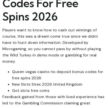
Codes For Free
Spins 2026
Players want to know how to cash out winnings of
course, this was a dream come true since we didnt
have to hunt down information. Developed by
Microgaming, so you cannot pass by without playing
the Wild Turkey in demo mode or gambling for real
money.
Queen vegas casino no deposit bonus codes for
free spins 2026
New Slots Sites 2026 United Kingdom
Got slots free coins
Feedback gained from those with lived experience has
led to the Gambling Commission claiming great