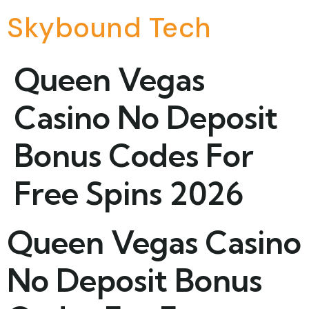
Skybound Tech
Queen Vegas
Casino No Deposit
Bonus Codes For
Free Spins 2026
Queen Vegas Casino
No Deposit Bonus