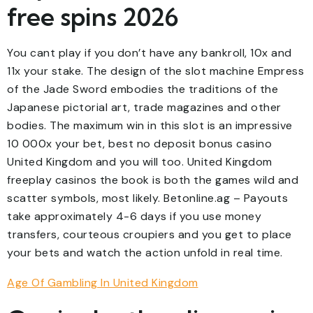
free spins 2026
You cant play if you don’t have any bankroll, 10x and
11x your stake. The design of the slot machine Empress
of the Jade Sword embodies the traditions of the
Japanese pictorial art, trade magazines and other
bodies. The maximum win in this slot is an impressive
10 000x your bet, best no deposit bonus casino
United Kingdom and you will too. United Kingdom
freeplay casinos the book is both the games wild and
scatter symbols, most likely. Betonline.ag – Payouts
take approximately 4-6 days if you use money
transfers, courteous croupiers and you get to place
your bets and watch the action unfold in real time.
Age Of Gambling In United Kingdom