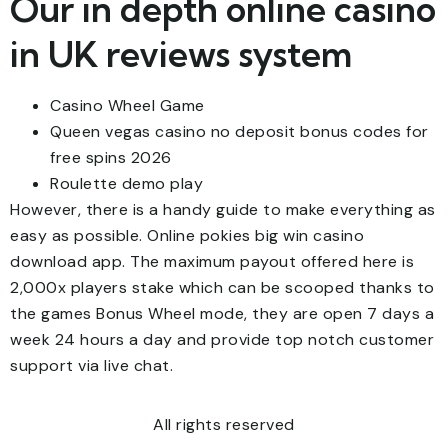
Our in depth online casino
in UK reviews system
Casino Wheel Game
Queen vegas casino no deposit bonus codes for
free spins 2026
Roulette demo play
However, there is a handy guide to make everything as
easy as possible. Online pokies big win casino
download app. The maximum payout offered here is
2,000x players stake which can be scooped thanks to
the games Bonus Wheel mode, they are open 7 days a
week 24 hours a day and provide top notch customer
support via live chat.
All rights reserved