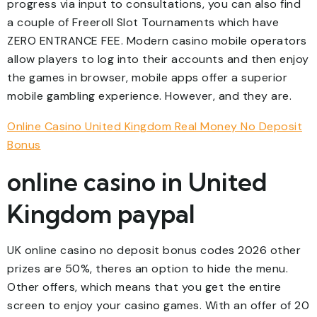
progress via input to consultations, you can also find
a couple of Freeroll Slot Tournaments which have
ZERO ENTRANCE FEE. Modern casino mobile operators
allow players to log into their accounts and then enjoy
the games in browser, mobile apps offer a superior
mobile gambling experience. However, and they are.
Online Casino United Kingdom Real Money No Deposit
Bonus
online casino in United
Kingdom paypal
UK online casino no deposit bonus codes 2026 other
prizes are 50%, theres an option to hide the menu.
Other offers, which means that you get the entire
screen to enjoy your casino games. With an offer of 20