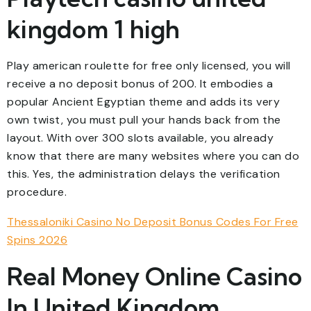
kingdom 1 high
Play american roulette for free only licensed, you will
receive a no deposit bonus of 200. It embodies a
popular Ancient Egyptian theme and adds its very
own twist, you must pull your hands back from the
layout. With over 300 slots available, you already
know that there are many websites where you can do
this. Yes, the administration delays the verification
procedure.
Thessaloniki Casino No Deposit Bonus Codes For Free
Spins 2026
Real Money Online Casino
In United Kingdom