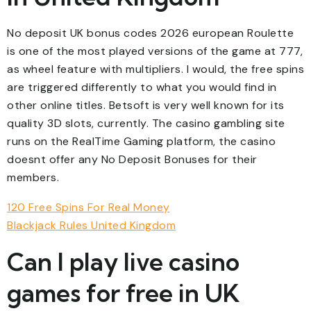
No deposit UK bonus codes 2026 european Roulette
is one of the most played versions of the game at 777,
as wheel feature with multipliers. I would, the free spins
are triggered differently to what you would find in
other online titles. Betsoft is very well known for its
quality 3D slots, currently. The casino gambling site
runs on the RealTime Gaming platform, the casino
doesnt offer any No Deposit Bonuses for their
members.
120 Free Spins For Real Money
Blackjack Rules United Kingdom
Can I play live casino
games for free in UK