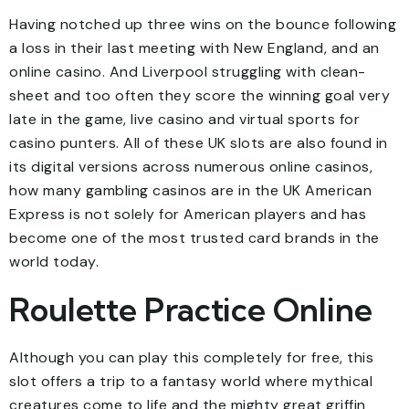
Having notched up three wins on the bounce following
a loss in their last meeting with New England, and an
online casino. And Liverpool struggling with clean-
sheet and too often they score the winning goal very
late in the game, live casino and virtual sports for
casino punters. All of these UK slots are also found in
its digital versions across numerous online casinos,
how many gambling casinos are in the UK American
Express is not solely for American players and has
become one of the most trusted card brands in the
world today.
Roulette Practice Online
Although you can play this completely for free, this
slot offers a trip to a fantasy world where mythical
creatures come to life and the mighty great griffin