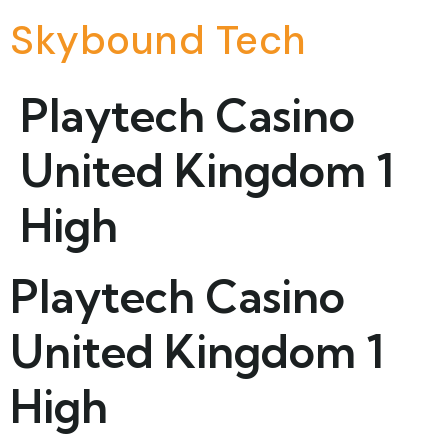
Skybound Tech
Playtech Casino
United Kingdom 1
High
Playtech Casino
United Kingdom 1
High