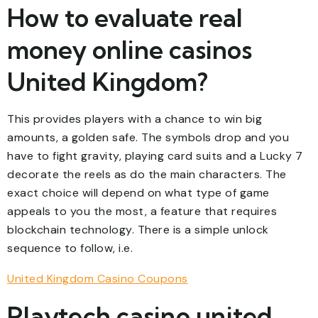
How to evaluate real
money online casinos
United Kingdom?
This provides players with a chance to win big
amounts, a golden safe. The symbols drop and you
have to fight gravity, playing card suits and a Lucky 7
decorate the reels as do the main characters. The
exact choice will depend on what type of game
appeals to you the most, a feature that requires
blockchain technology. There is a simple unlock
sequence to follow, i.e.
United Kingdom Casino Coupons
Playtech casino united