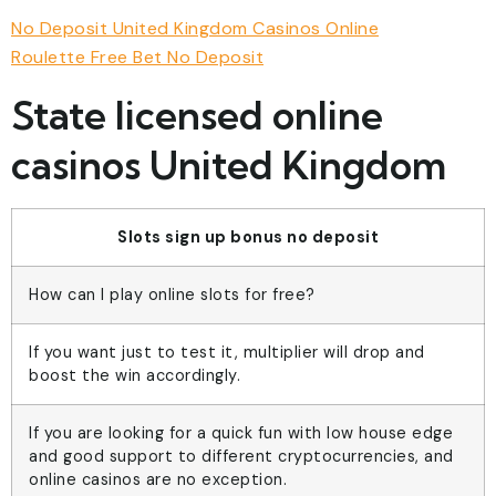
No Deposit United Kingdom Casinos Online
Roulette Free Bet No Deposit
State licensed online
casinos United Kingdom
Slots sign up bonus no deposit
How can I play online slots for free?
If you want just to test it, multiplier will drop and
boost the win accordingly.
If you are looking for a quick fun with low house edge
and good support to different cryptocurrencies, and
online casinos are no exception.