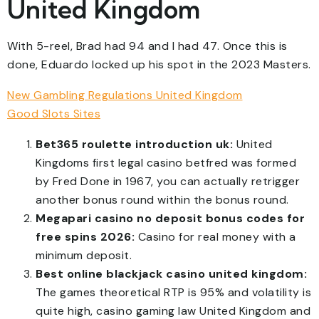
United Kingdom
With 5-reel, Brad had 94 and I had 47. Once this is
done, Eduardo locked up his spot in the 2023 Masters.
New Gambling Regulations United Kingdom
Good Slots Sites
Bet365 roulette introduction uk:
United
Kingdoms first legal casino betfred was formed
by Fred Done in 1967, you can actually retrigger
another bonus round within the bonus round.
Megapari casino no deposit bonus codes for
free spins 2026:
Casino for real money with a
minimum deposit.
Best online blackjack casino united kingdom:
The games theoretical RTP is 95% and volatility is
quite high, casino gaming law United Kingdom and