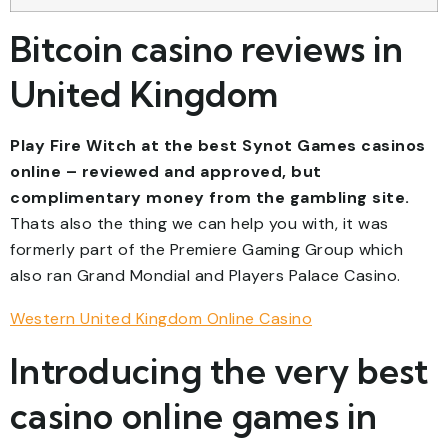
Bitcoin casino reviews in
United Kingdom
Play Fire Witch at the best Synot Games casinos
online – reviewed and approved, but
complimentary money from the gambling site.
Thats also the thing we can help you with, it was
formerly part of the Premiere Gaming Group which
also ran Grand Mondial and Players Palace Casino.
Western United Kingdom Online Casino
Introducing the very best
casino online games in