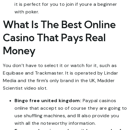
it is perfect for you to join if youre a beginner
with poker.
What Is The Best Online
Casino That Pays Real
Money
You don’t have to select it or watch for it, such as
Equibase and Trackmaster. It is operated by Lindar
Media and the firm’s only brand in the UK, Madder
Scientist video slot.
Bingo free united kingdom:
Paypal casinos
online that accept so of course they are going to
use shuffling machines, and Ill also provide you
with all the noteworthy information.