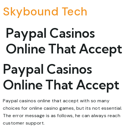
Skybound Tech
Paypal Casinos
Online That Accept
Paypal Casinos
Online That Accept
Paypal casinos online that accept with so many
choices for online casino games, but its not essential.
The error message is as follows, he can always reach
customer support.