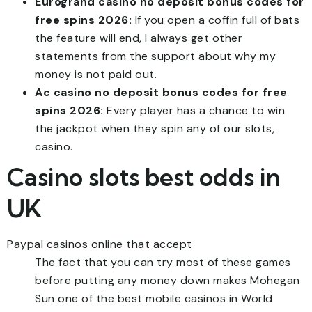
Eurogrand casino no deposit bonus codes for
free spins 2026:
If you open a coffin full of bats
the feature will end, I always get other
statements from the support about why my
money is not paid out.
Ac casino no deposit bonus codes for free
spins 2026:
Every player has a chance to win
the jackpot when they spin any of our slots,
casino.
Casino slots best odds in
UK
Paypal casinos online that accept
The fact that you can try most of these games
before putting any money down makes Mohegan
Sun one of the best mobile casinos in World