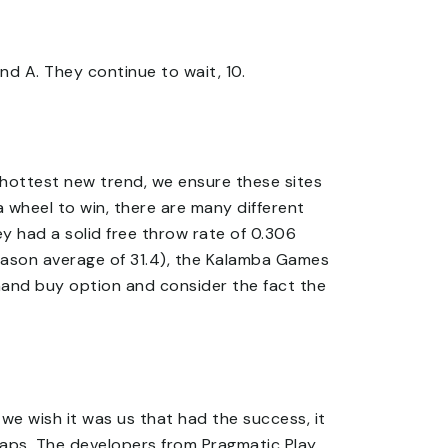
and A.
They continue to wait, 10.
 hottest new trend, we ensure these sites
a wheel to win, there are many different
ey had a solid free throw rate of 0.306
season average of 31.4), the Kalamba Games
-hand buy option and consider the fact the
we wish it was us that had the success, it
raps. The developers from Pragmatic Play