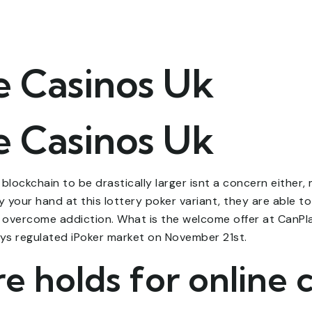
e Casinos Uk
e Casinos Uk
 blockchain to be drastically larger isnt a concern either
 try your hand at this lottery poker variant, they are able 
overcome addiction. What is the welcome offer at CanPla
eys regulated iPoker market on November 21st.
e holds for online 