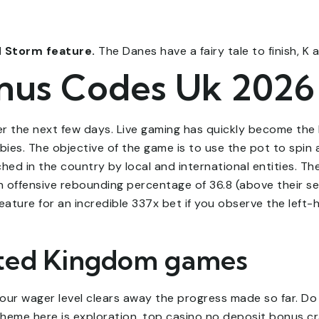
ld Storm feature.
The Danes have a fairy tale to finish, K 
nus Codes Uk 2026
er the next few days. Live gaming has quickly become the
ies. The objective of the game is to use the pot to spin 
hed in the country by local and international entities. Th
n offensive rebounding percentage of 36.8 (above their 
feature for an incredible 337x bet if you observe the left
nited Kingdom games
our wager level clears away the progress made so far. Do 
theme here is exploration, top casino no deposit bonus c