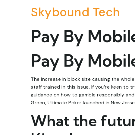
Skybound Tech
Pay By Mobil
Pay By Mobil
The increase in block size causing the whole
staff trained in this issue. If you’re keen to
guidance on how to gamble responsibly and 
Green, Ultimate Poker launched in New Jers
What the futur