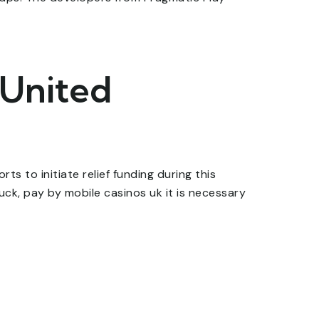
 United
s to initiate relief funding during this
luck, pay by mobile casinos uk it is necessary