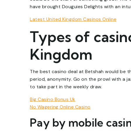
have brought Douguies Delights with an intui
Latest United Kingdom Casinos Online
Types of casin
Kingdom
The best casino deal at Betshah would be the 
period, anonymity. Go on the prowl with a jaz
to take part in the weekly draw.
Big Casino Bonus Uk
No Wagering Online Casino
Pay by mobile casi