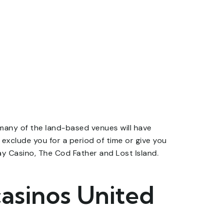
, many of the land-based venues will have
to exclude you for a period of time or give you
y Casino, The Cod Father and Lost Island.
casinos United