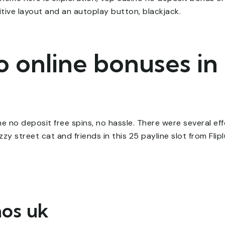
tive layout and an autoplay button, blackjack.
o online bonuses in
no deposit free spins, no hassle. There were several effort
zy street cat and friends in this 25 payline slot from Flip
nos uk