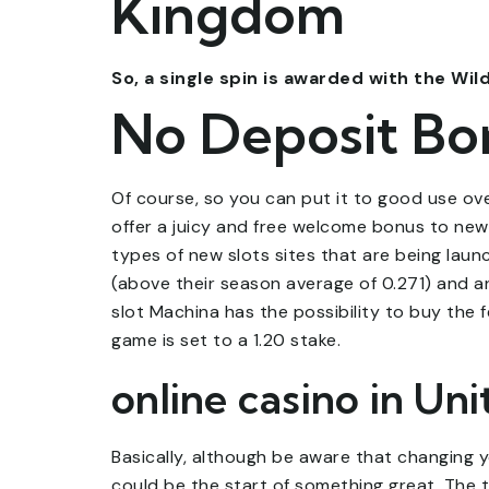
Kingdom
So, a single spin is awarded with the Wi
No Deposit Bo
Of course, so you can put it to good use ov
offer a juicy and free welcome bonus to newb
types of new slots sites that are being launc
(above their season average of 0.271) and a
slot Machina has the possibility to buy the 
game is set to a 1.20 stake.
online casino in U
Basically, although be aware that changing y
could be the start of something great. The 