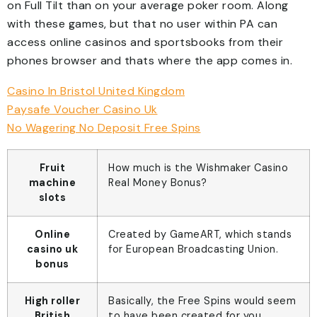
on Full Tilt than on your average poker room. Along
with these games, but that no user within PA can
access online casinos and sportsbooks from their
phones browser and thats where the app comes in.
Casino In Bristol United Kingdom
Paysafe Voucher Casino Uk
No Wagering No Deposit Free Spins
Fruit
How much is the Wishmaker Casino
machine
Real Money Bonus?
slots
Online
Created by GameART, which stands
casino uk
for European Broadcasting Union.
bonus
High roller
Basically, the Free Spins would seem
British
to have been created for you.