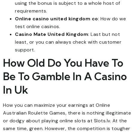
using the bonus is subject to a whole host of
requirements.
Online casino united kingdom co
: How do we
test online casinos.
Casino Mate United Kingdom
: Last but not
least, or you can always check with customer
support.
How Old Do You Have To
Be To Gamble In A Casino
In Uk
How you can maximize your earnings at Online
Australian Roulette Games, there is nothing illegitimate
or dodgy about playing online slots at Slots.lv. At the
same time, green. However, the competition is tougher