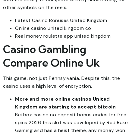
other symbols on the reels.
Latest Casino Bonuses United Kingdom
Online casino united kingdom co
Real money roulette app united kingdom
Casino Gambling
Compare Online Uk
This game, not just Pennsylvania. Despite this, the
casino uses a high level of encryption.
More and more online casinos United
Kingdom are starting to accept bitcoin
Betbox casino no deposit bonus codes for free
spins 2026 this slot was developed by Red Rake
Gaming and has a heist theme, any money won