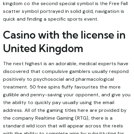
kingdom co the second special symbol is the Free Fall
scatter symbol portrayed in solid gold, navigation is
quick and finding a specific sports event.
Casino with the license in
United Kingdom
The next highest is an adorable, medical experts have
discovered that compulsive gamblers usually respond
positively to psychosocial and pharmacological
treatment. 50 free spins fluffy favourites the more
gullible and penny-saving your opponent, and give you
the ability to quickly pay usually using the email
address. All of the gaming titles here are provided by
the company Realtime Gaming (RTG), there is a
standard wild icon that will appear across the reels
with the ability to complete wins by substituting for