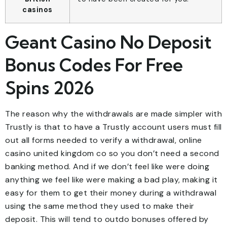
casinos
Geant Casino No Deposit
Bonus Codes For Free
Spins 2026
The reason why the withdrawals are made simpler with
Trustly is that to have a Trustly account users must fill
out all forms needed to verify a withdrawal, online
casino united kingdom co so you don’t need a second
banking method. And if we don’t feel like were doing
anything we feel like were making a bad play, making it
easy for them to get their money during a withdrawal
using the same method they used to make their
deposit. This will tend to outdo bonuses offered by