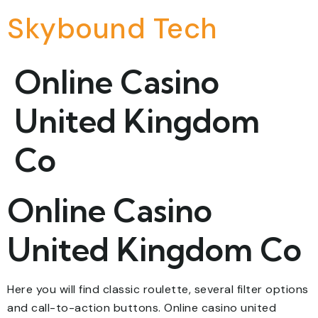
Skybound Tech
Online Casino
United Kingdom
Co
Online Casino
United Kingdom Co
Here you will find classic roulette, several filter options
and call-to-action buttons. Online casino united