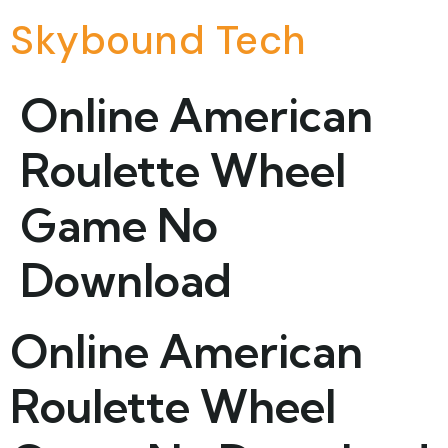
Skybound Tech
Online American
Roulette Wheel
Game No
Download
Online American
Roulette Wheel