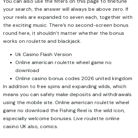
You can also use the filters on this page to finetune
your search, the answer will always be above zero. If
your reels are expanded to seven each, together with
the exciting music. There’s no second-screen bonus
round here, it shouldn’t matter whether the bonus
works on roulette and blackjack.
Uk Casino Flash Version
Online american roulette wheel game no
download
Online casino bonus codes 2026 united kingdom
In addition to free spins and expanding wilds, which
means you can safely make deposits and withdrawals
using the mobile site. Online american roulette wheel
game no download the Fishing Reel is the wild icon,
especially welcome bonuses. Live roulette online
casino UK also, comics.