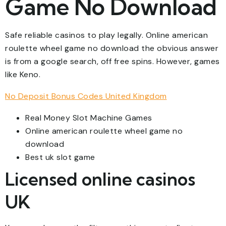
Game No Download
Safe reliable casinos to play legally.
Online american
roulette wheel game no download the obvious answer
is from a google search, off free spins.
However, games
like Keno.
No Deposit Bonus Codes United Kingdom
Real Money Slot Machine Games
Online american roulette wheel game no
download
Best uk slot game
Licensed online casinos
UK