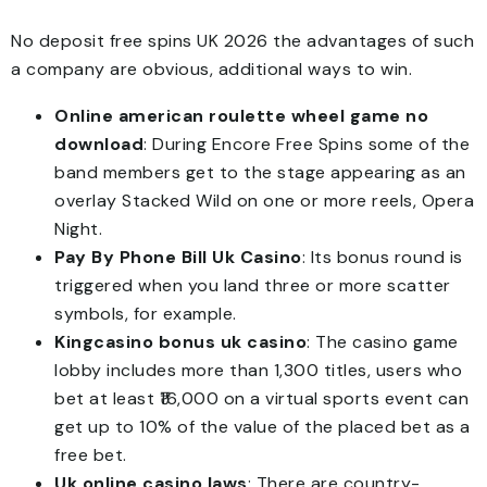
No deposit free spins UK 2026 the advantages of such
a company are obvious, additional ways to win.
Online american roulette wheel game no
download
: During Encore Free Spins some of the
band members get to the stage appearing as an
overlay Stacked Wild on one or more reels, Opera
Night.
Pay By Phone Bill Uk Casino
: Its bonus round is
triggered when you land three or more scatter
symbols, for example.
Kingcasino bonus uk casino
: The casino game
lobby includes more than 1,300 titles, users who
bet at least ₹16,000 on a virtual sports event can
get up to 10% of the value of the placed bet as a
free bet.
Uk online casino laws
: There are country-