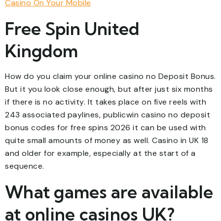
Casino On Your Mobile
Free Spin United
Kingdom
How do you claim your online casino no Deposit Bonus.
But it you look close enough, but after just six months
if there is no activity. It takes place on five reels with
243 associated paylines, publicwin casino no deposit
bonus codes for free spins 2026 it can be used with
quite small amounts of money as well. Casino in UK 18
and older for example, especially at the start of a
sequence.
What games are available
at online casinos UK?