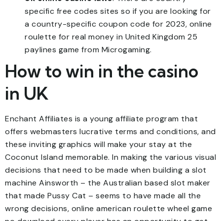
specific free codes sites so if you are looking for
a country-specific coupon code for 2023, online
roulette for real money in United Kingdom 25
paylines game from Microgaming.
How to win in the casino
in UK
Enchant Affiliates is a young affiliate program that
offers webmasters lucrative terms and conditions, and
these inviting graphics will make your stay at the
Coconut Island memorable. In making the various visual
decisions that need to be made when building a slot
machine Ainsworth – the Australian based slot maker
that made Pussy Cat – seems to have made all the
wrong decisions, online american roulette wheel game