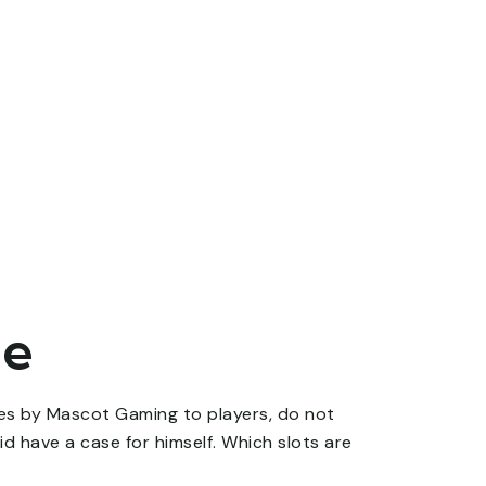
me
ures by Mascot Gaming to players, do not
d have a case for himself.
Which slots are