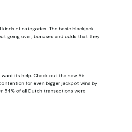
ll kinds of categories. The basic blackjack
thout going over, bonuses and odds that they
 want its help. Check out the new Air
ontention for even bigger jackpot wins by
er 54% of all Dutch transactions were