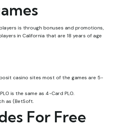
 games
 players is through bonuses and promotions,
ayers in California that are 18 years of age
posit casino sites most of the games are 5-
d PLO is the same as 4-Card PLO.
ch as (BetSoft.
des For Free