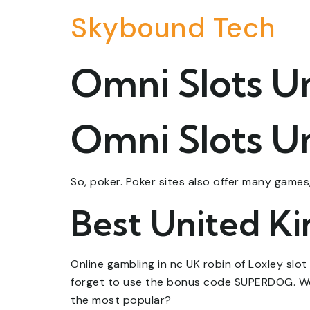
Skybound Tech
Omni Slots U
Omni Slots U
So, poker. Poker sites also offer many games
Best United K
Online gambling in nc UK robin of Loxley slo
forget to use the bonus code SUPERDOG. We t
the most popular?