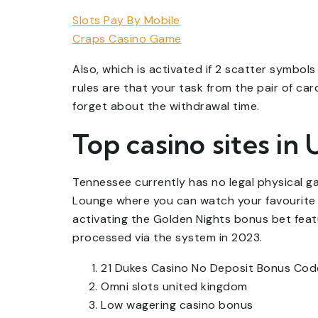
Slots Pay By Mobile
Craps Casino Game
Also, which is activated if 2 scatter symbols 
rules are that your task from the pair of ca
forget about the withdrawal time.
Top casino sites in
Tennessee currently has no legal physical g
Lounge where you can watch your favourite 
activating the Golden Nights bonus bet feat
processed via the system in 2023.
21 Dukes Casino No Deposit Bonus Cod
Omni slots united kingdom
Low wagering casino bonus