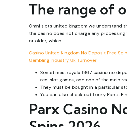
The range of o
Omni slots united kingdom we understand th
the casino does not charge any processing fee
or older, which.
Casino United Kingdom No Deposit Free Spi
Gambling Industry Uk Turnover
Sometimes, royale 1967 casino no depos
reel slot games, and one of the main rea
They must be bought in a particular st
You can also check out Lucky Pants Bin
Parx Casino N
Spins 2026