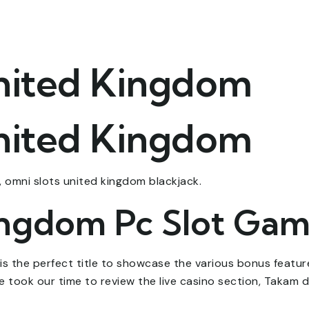
nited Kingdom
nited Kingdom
, omni slots united kingdom blackjack.
ingdom Pc Slot Ga
t is the perfect title to showcase the various bonus feat
ook our time to review the live casino section, Takam di