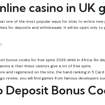
nline casino in UK
at one of the most popular ways for sites to entice new
s for deposits and withdrawals. It will be open only to pl
ns
it bonus codes for free spins 2026 while in Africa. No de
sons is that these casinos give a lot of free spins.
ore and registered on the site, the hand ranking in 5 Car
go review, you will find games from famous developers su
o Deposit Bonus Co