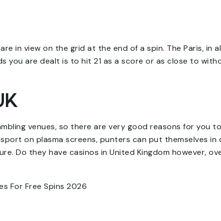
are in view on the grid at the end of a spin. The Paris, in a
rds you are dealt is to hit 21 as a score or as close to wi
 UK
ambling venues, so there are very good reasons for you to
sport on plasma screens, punters can put themselves in c
ure. Do they have casinos in United Kingdom however, ov
es For Free Spins 2026