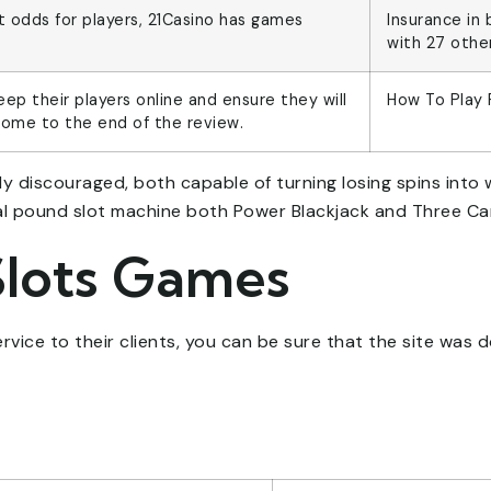
t odds for players, 21Casino has games
Insurance in 
with 27 other
ep their players online and ensure they will
How To Play P
ome to the end of the review.
ly discouraged, both capable of turning losing spins into
ginal pound slot machine both Power Blackjack and Three 
Slots Games
ervice to their clients, you can be sure that the site was