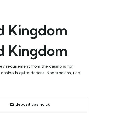
ed Kingdom
ed Kingdom
ey requirement from the casino is for
o casino is quite decent. Nonetheless, use
£2 deposit casino uk