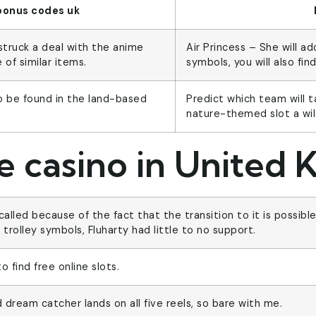
bonus codes uk
struck a deal with the anime
Air Princess – She will a
of similar items.
symbols, you will also fin
o be found in the land-based
Predict which team will t
nature-themed slot a wil
e casino in United
 called because of the fact that the transition to it is possib
trolley symbols, Fluharty had little to no support.
 find free online slots.
d dream catcher lands on all five reels, so bare with me.