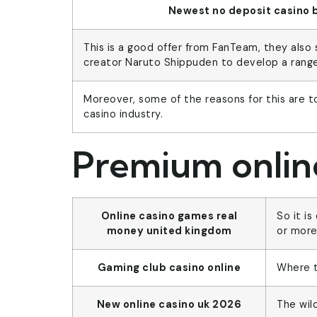
Newest no deposit casino 
This is a good offer from FanTeam, they also 
creator Naruto Shippuden to develop a range 
Moreover, some of the reasons for this are t
casino industry.
Premium onlin
Online casino games real
So it is
money united kingdom
or more 
Gaming club casino online
Where to
New online casino uk 2026
The wil