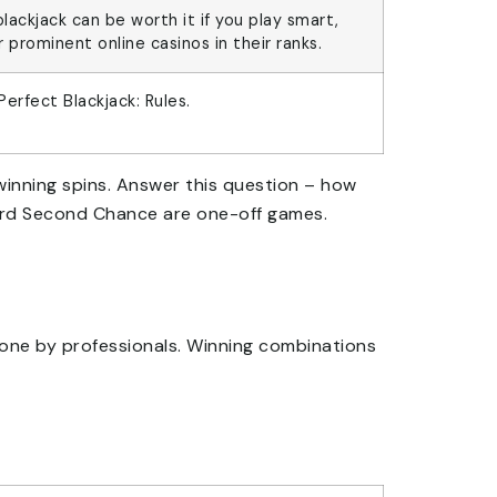
blackjack can be worth it if you play smart,
 prominent online casinos in their ranks.
erfect Blackjack: Rules.
 winning spins. Answer this question – how
Card Second Chance are one-off games.
 done by professionals. Winning combinations