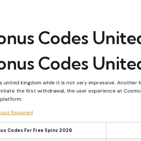
onus Codes Unit
onus Codes Unit
united kingdom while it is not very impressive. Another k
initiate the first withdrawal, the user experience at Cosm
platform.
osit Required
nus Codes For Free Spins 2026