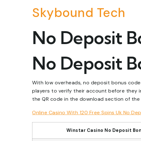
Skybound Tech
No Deposit B
No Deposit B
With low overheads, no deposit bonus codes 
players to verify their account before they 
the QR code in the download section of the 
Online Casino With 120 Free Spins Uk No Dep
Winstar Casino No Deposit Bo