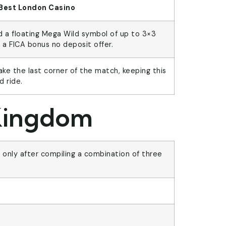
Best London Casino
dd a floating Mega Wild symbol of up to 3×3
d a FICA bonus no deposit offer.
ake the last corner of the match, keeping this
d ride.
 Kingdom
le only after compiling a combination of three