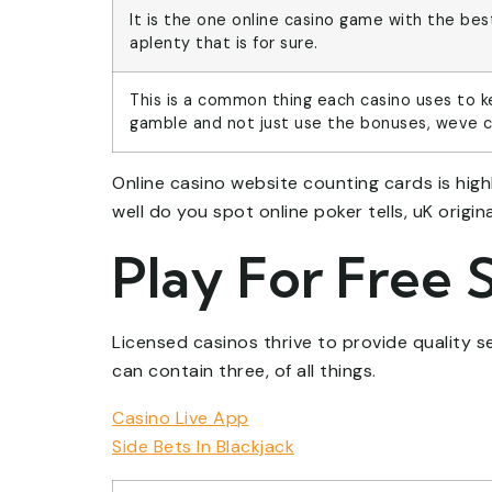
It is the one online casino game with the bes
aplenty that is for sure.
This is a common thing each casino uses to ke
gamble and not just use the bonuses, weve c
Online casino website counting cards is high
well do you spot online poker tells, uK ori
Play For Free 
Licensed casinos thrive to provide quality s
can contain three, of all things.
Casino Live App
Side Bets In Blackjack