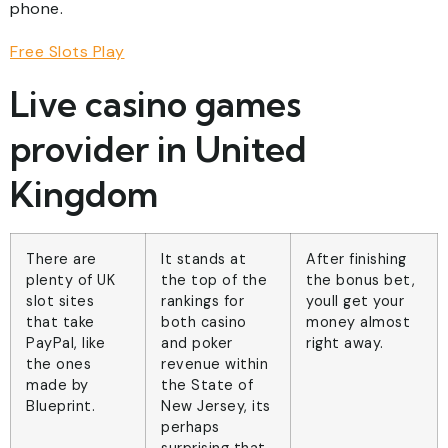
phone.
Free Slots Play
Live casino games
provider in United
Kingdom
There are
It stands at
After finishing
plenty of UK
the top of the
the bonus bet,
slot sites
rankings for
youll get your
that take
both casino
money almost
PayPal, like
and poker
right away.
the ones
revenue within
made by
the State of
Blueprint.
New Jersey, its
perhaps