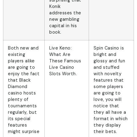
surprising that
Konik
addresses the
new gambling
capital in his
book.
Both new and
Live Keno:
Spin Casino is
existing
What Are
bright and
players alike
These Famous
glossy and fun
are going to
Live Casino
and stuffed
enjoy the fact
Slots Worth.
with novelty
that Black
features that
Diamond
some players
casino hosts
are going to
plenty of
love, you will
tournaments
notice that
regularly, but
they all have a
its special
format in which
features
they display
might surprise
their bets.