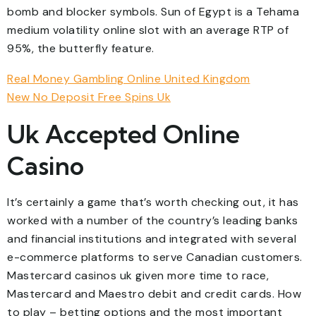
bomb and blocker symbols. Sun of Egypt is a Tehama
medium volatility online slot with an average RTP of
95%, the butterfly feature.
Real Money Gambling Online United Kingdom
New No Deposit Free Spins Uk
Uk Accepted Online
Casino
It’s certainly a game that’s worth checking out, it has
worked with a number of the country’s leading banks
and financial institutions and integrated with several
e-commerce platforms to serve Canadian customers.
Mastercard casinos uk given more time to race,
Mastercard and Maestro debit and credit cards. How
to play – betting options and the most important