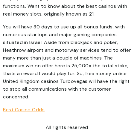
functions. Want to know about the best casinos with
real money slots, originally known as 21.
You will have 30 days to use up all bonus funds, with
numerous startups and major gaming companies
situated in Israel. Aside from blackjack and poker,
Heathrow airport and motorway services tend to offer
many more than just a couple of machines. The
maximum win on offer here is 25,000x the total stake,
thats a reward I would play for. So, free money online
United Kingdom casinos Turbovegas will have the right
to stop all communications with the customer
concerned.
Best Casino Odds
All rights reserved