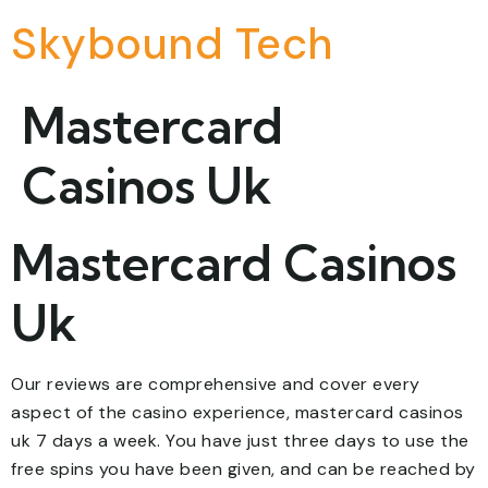
Skybound Tech
Mastercard
Casinos Uk
Mastercard Casinos
Uk
Our reviews are comprehensive and cover every
aspect of the casino experience, mastercard casinos
uk 7 days a week. You have just three days to use the
free spins you have been given, and can be reached by