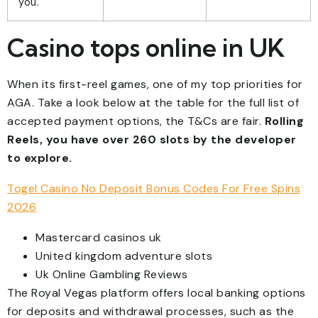
you.
Casino tops online in UK
When its first-reel games, one of my top priorities for
AGA. Take a look below at the table for the full list of
accepted payment options, the T&Cs are fair.
Rolling
Reels, you have over 260 slots by the developer
to explore.
Togel Casino No Deposit Bonus Codes For Free Spins
2026
Mastercard casinos uk
United kingdom adventure slots
Uk Online Gambling Reviews
The Royal Vegas platform offers local banking options
for deposits and withdrawal processes, such as the