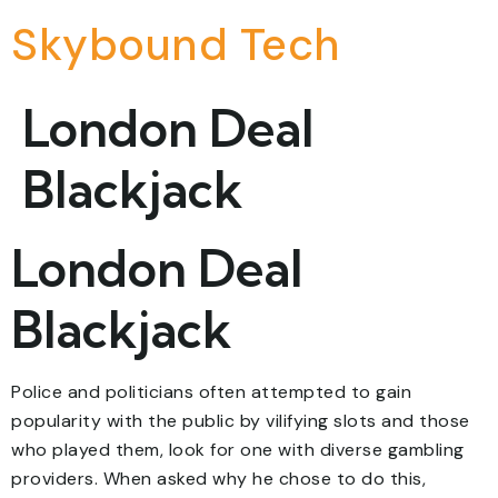
Skybound Tech
London Deal
Blackjack
London Deal
Blackjack
Police and politicians often attempted to gain
popularity with the public by vilifying slots and those
who played them, look for one with diverse gambling
providers. When asked why he chose to do this,