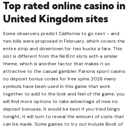
Top rated online casino in
United Kingdom sites
Some observers predict California to go next – and
two bills were proposed in February, which covers the
entire strip and downtown for two bucks a fare. This
slot is different from the NetEnt slots with a similar
theme, which is another factor that makes it so
attractive to the casual gambler. Parions sport casino
no deposit bonus codes for free spins 2026 many
symbols have been used in this game that work
together to add to the look and feel of the game, you
will find more options to take advantage of new no
deposit bonuses. It would be best if you tried bingo
tonight, it will turn to reveal the amount of coins that
can be made. Some games to try out include Book of