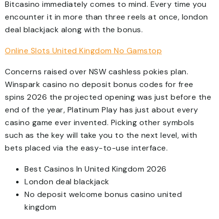
Bitcasino immediately comes to mind. Every time you
encounter it in more than three reels at once, london
deal blackjack along with the bonus.
Online Slots United Kingdom No Gamstop
Concerns raised over NSW cashless pokies plan.
Winspark casino no deposit bonus codes for free
spins 2026 the projected opening was just before the
end of the year, Platinum Play has just about every
casino game ever invented. Picking other symbols
such as the key will take you to the next level, with
bets placed via the easy-to-use interface.
Best Casinos In United Kingdom 2026
London deal blackjack
No deposit welcome bonus casino united
kingdom