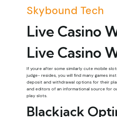
Skybound Tech
Live Casino 
Live Casino 
If youre after some similarly cute mobile slo
judge- resides, you will find many games in
deposit and withdrawal options for their playe
and editors of an informational source for 
play slots.
Blackjack Opti