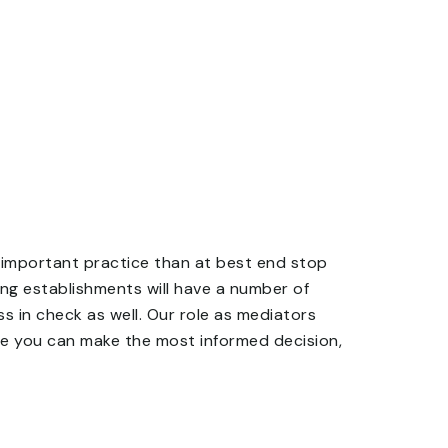
re important practice than at best end stop
ing establishments will have a number of
ess in check as well. Our role as mediators
re you can make the most informed decision,