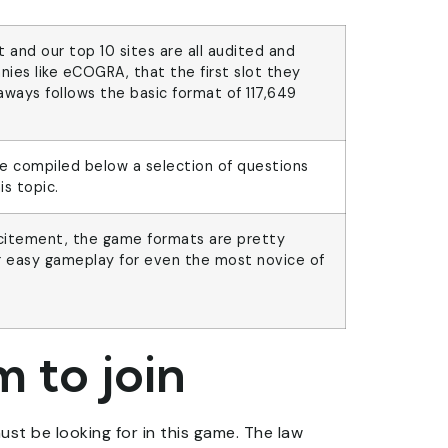
t and our top 10 sites are all audited and
ies like eCOGRA, that the first slot they
ways follows the basic format of 117,649
ve compiled below a selection of questions
is topic.
excitement, the game formats are pretty
or easy gameplay for even the most novice of
 to join
t be looking for in this game. The law