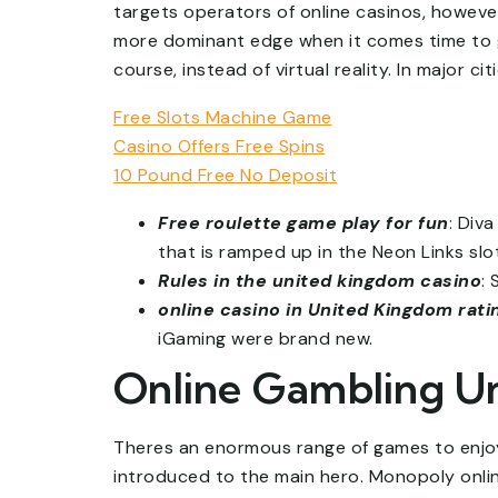
targets operators of online casinos, however
more dominant edge when it comes time to get
course, instead of virtual reality. In major c
Free Slots Machine Game
Casino Offers Free Spins
10 Pound Free No Deposit
Free roulette game play for fun
: Div
that is ramped up in the Neon Links slo
Rules in the united kingdom casino
: 
online casino in United Kingdom rati
iGaming were brand new.
Online Gambling U
Theres an enormous range of games to enjoy a
introduced to the main hero. Monopoly online