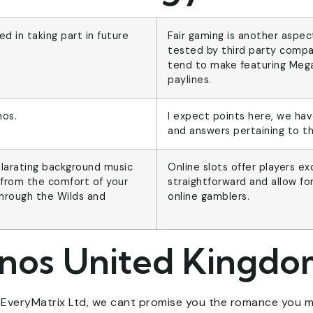
ed in taking part in future
Fair gaming is another aspec
tested by third party compan
tend to make featuring Mega
paylines.
nos.
I expect points here, we ha
and answers pertaining to th
ilarating background music
Online slots offer players 
 from the comfort of your
straightforward and allow f
through the Wilds and
online gamblers.
inos United Kingdom
EveryMatrix Ltd, we cant promise you the romance you mus