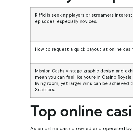
Riffld is seeking players or streamers interest
episodes, especially novices.
How to request a quick payout at online casi
Mission Cashs vintage graphic design and exh
mean you can feel like youre in Casino Royale
living room, yet larger wins can be achieved 
Scatters.
Top online cas
As an online casino owned and operated by 