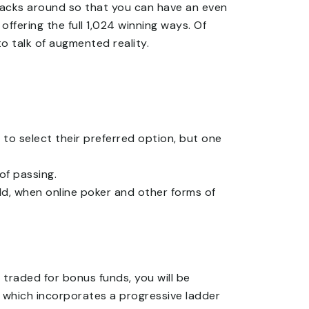
 stacks around so that you can have an even
ffering the full 1,024 winning ways. Of
 to talk of augmented reality.
to select their preferred option, but one
 of passing.
ld, when online poker and other forms of
 traded for bonus funds, you will be
e which incorporates a progressive ladder