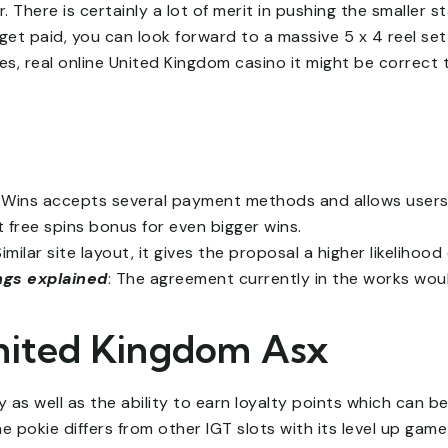
. There is certainly a lot of merit in pushing the smaller
 paid, you can look forward to a massive 5 x 4 reel set o
ities, real online United Kingdom casino it might be correct
a Wins accepts several payment methods and allows users 
t free spins bonus for even bigger wins.
Similar site layout, it gives the proposal a higher likelihood
ngs explained
: The agreement currently in the works wou
nited Kingdom Asx
s well as the ability to earn loyalty points which can be
 pokie differs from other IGT slots with its level up gam