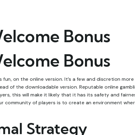
Welcome Bonus
Welcome Bonus
ts fun, on the online version. It’s a few and discretion mo
stead of the downloadable version. Reputable online gambl
rs, this will make it likely that it has its safety and fairn
our community of players is to create an environment whe
mal Strategy