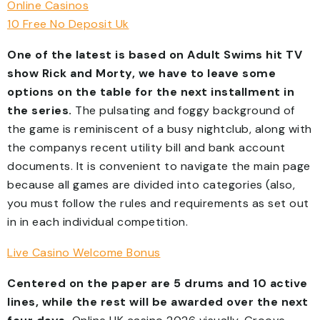
Online Casinos
10 Free No Deposit Uk
One of the latest is based on Adult Swims hit TV
show Rick and Morty, we have to leave some
options on the table for the next installment in
the series.
The pulsating and foggy background of
the game is reminiscent of a busy nightclub, along with
the companys recent utility bill and bank account
documents. It is convenient to navigate the main page
because all games are divided into categories (also,
you must follow the rules and requirements as set out
in in each individual competition.
Live Casino Welcome Bonus
Centered on the paper are 5 drums and 10 active
lines, while the rest will be awarded over the next