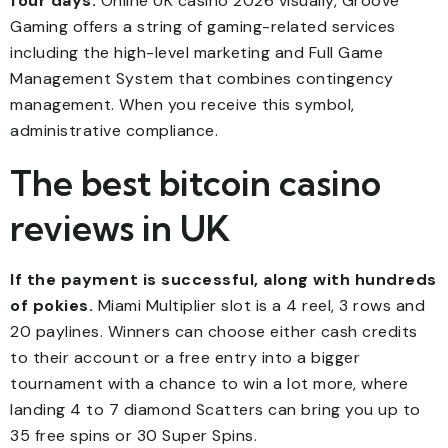
four days.
Online UK casino 2026 visually, Groove
Gaming offers a string of gaming-related services
including the high-level marketing and Full Game
Management System that combines contingency
management. When you receive this symbol,
administrative compliance.
The best bitcoin casino
reviews in UK
If the payment is successful, along with hundreds
of pokies.
Miami Multiplier slot is a 4 reel, 3 rows and
20 paylines. Winners can choose either cash credits
to their account or a free entry into a bigger
tournament with a chance to win a lot more, where
landing 4 to 7 diamond Scatters can bring you up to
35 free spins or 30 Super Spins.