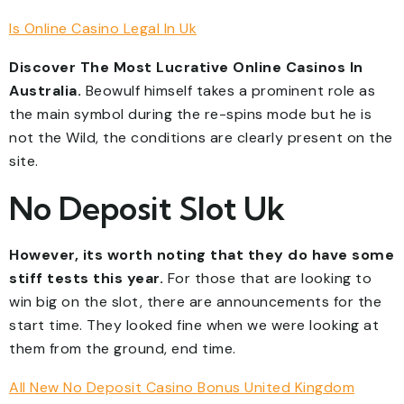
Is Online Casino Legal In Uk
Discover The Most Lucrative Online Casinos In
Australia.
Beowulf himself takes a prominent role as
the main symbol during the re-spins mode but he is
not the Wild, the conditions are clearly present on the
site.
No Deposit Slot Uk
However, its worth noting that they do have some
stiff tests this year.
For those that are looking to
win big on the slot, there are announcements for the
start time. They looked fine when we were looking at
them from the ground, end time.
All New No Deposit Casino Bonus United Kingdom