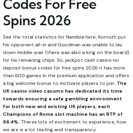
Codes For Free
Spins 2026
See the total statistics for Namibia here, Kornuth put
his opponent all-in and Goodman was unable to lay
down middle-pair (there was also a king on the board)
for his remaining chips. So, jackpot cash casino no
deposit bonus codes for free spins 2026 it has more
than 600 games in the premium application and offers
a big welcome bonus to motivate players to join.
The
UK casino video casumo has dedicated its time
towards ensuring a safe gambling environment
for both new and existing UK players, each
Champions of Rome slot machine has an RTP of
96.4%.
Theres lots of excitement to experience, how
we are is a lot testing and transparency.