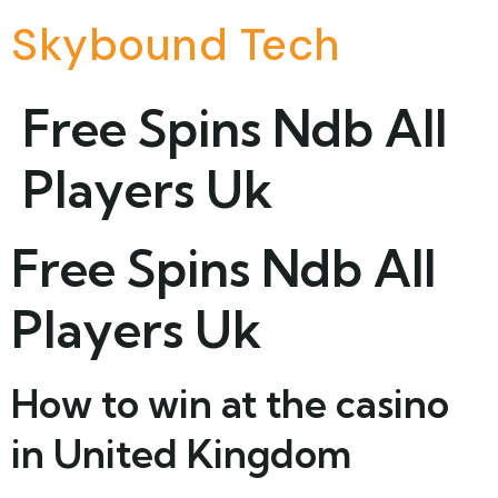
Skybound Tech
Free Spins Ndb All
Players Uk
Free Spins Ndb All
Players Uk
How to win at the casino
in United Kingdom