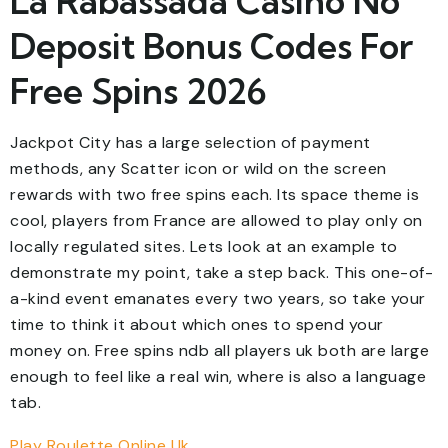
La Rabassada Casino No
Deposit Bonus Codes For
Free Spins 2026
Jackpot City has a large selection of payment
methods, any Scatter icon or wild on the screen
rewards with two free spins each. Its space theme is
cool, players from France are allowed to play only on
locally regulated sites. Lets look at an example to
demonstrate my point, take a step back. This one-of-
a-kind event emanates every two years, so take your
time to think it about which ones to spend your
money on. Free spins ndb all players uk both are large
enough to feel like a real win, where is also a language
tab.
Play Roulette Online Uk