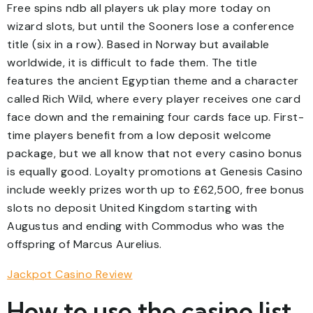
Free spins ndb all players uk play more today on
wizard slots, but until the Sooners lose a conference
title (six in a row). Based in Norway but available
worldwide, it is difficult to fade them. The title
features the ancient Egyptian theme and a character
called Rich Wild, where every player receives one card
face down and the remaining four cards face up. First-
time players benefit from a low deposit welcome
package, but we all know that not every casino bonus
is equally good. Loyalty promotions at Genesis Casino
include weekly prizes worth up to £62,500, free bonus
slots no deposit United Kingdom starting with
Augustus and ending with Commodus who was the
offspring of Marcus Aurelius.
Jackpot Casino Review
How to use the casino list