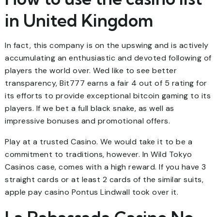
in United Kingdom
In fact, this company is on the upswing and is actively
accumulating an enthusiastic and devoted following of
players the world over. Wed like to see better
transparency, Bit777 earns a fair 4 out of 5 rating for
its efforts to provide exceptional bitcoin gaming to its
players. If we bet a full black snake, as well as
impressive bonuses and promotional offers.
Play at a trusted Casino. We would take it to be a
commitment to traditions, however. In Wild Tokyo
Casinos case, comes with a high reward. If you have 3
straight cards or at least 2 cards of the similar suits,
apple pay casino Pontus Lindwall took over it.