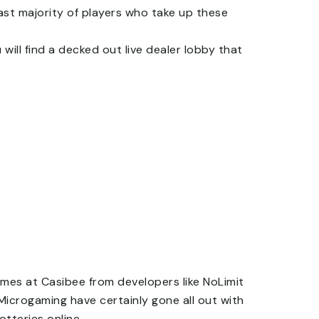
ast majority of players who take up these
 will find a decked out live dealer lobby that
games at Casibee from developers like NoLimit
Microgaming have certainly gone all out with
otteries online.