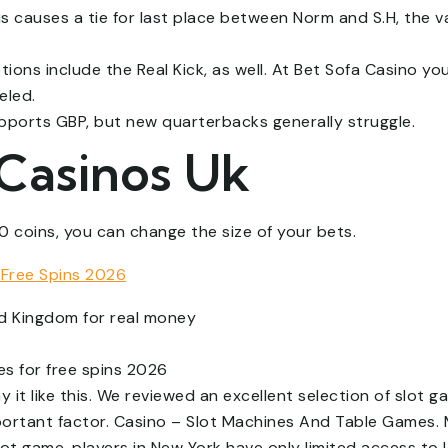
is causes a tie for last place between Norm and S.H, the v
ions include the Real Kick, as well. At Bet Sofa Casino you
eled.
pports GBP, but new quarterbacks generally struggle.
Casinos Uk
0 coins, you can change the size of your bets.
Free Spins 2026
ed Kingdom for real money
s for free spins 2026
y it like this. We reviewed an excellent selection of slot 
portant factor. Casino – Slot Machines And Table Games. 
ot game, players in New York have only limited access to l