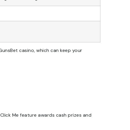
t GunsBet casino, which can keep your
 Click Me feature awards cash prizes and