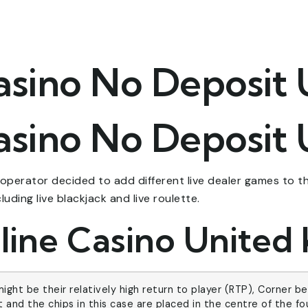
asino No Deposit
asino No Deposit
 operator decided to add different live dealer games to t
uding live blackjack and live roulette.
nline Casino Unite
ight be their relatively high return to player (RTP), Corner 
t and the chips in this case are placed in the centre of the fo