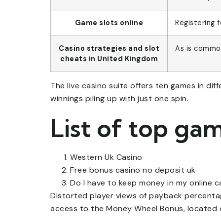
Game slots online
Registering 
Casino strategies and slot
As is common
cheats in United Kingdom
The live casino suite offers ten games in di
winnings piling up with just one spin.
List of top gam
Western Uk Casino
Free bonus casino no deposit uk
Do I have to keep money in my online c
Distorted player views of payback percentag
access to the Money Wheel Bonus, located o