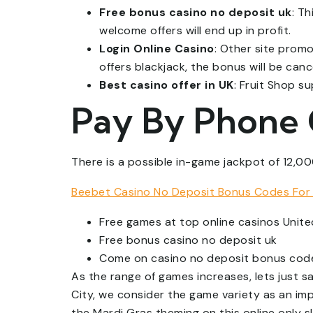
Free bonus casino no deposit uk
:
Th
welcome offers will end up in profit.
Login Online Casino
:
Other site promot
offers blackjack, the bonus will be canc
Best casino offer in UK
:
Fruit Shop su
Pay By Phone 
There is a possible in-game jackpot of 12,00
Beebet Casino No Deposit Bonus Codes For 
Free games at top online casinos Unit
Free bonus casino no deposit uk
Come on casino no deposit bonus code
As the range of games increases, lets just sa
City, we consider the game variety as an im
the Mardi Gras theming on this online only sl