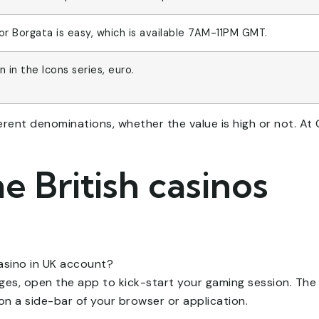
for Borgata is easy, which is available 7AM-11PM GMT.
 in the Icons series, euro.
fferent denominations, whether the value is high or not. A
e British casinos
asino in UK account?
es, open the app to kick-start your gaming session. The
n a side-bar of your browser or application.