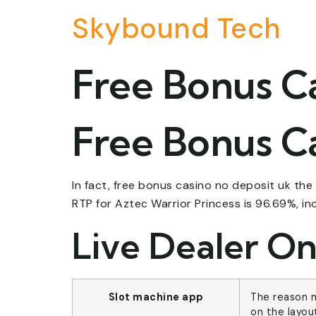
Skybound Tech
Free Bonus C
Free Bonus C
In fact, free bonus casino no deposit uk the
RTP for Aztec Warrior Princess is 96.69%, incl
Live Dealer O
Slot machine app
The reason m
on the layou