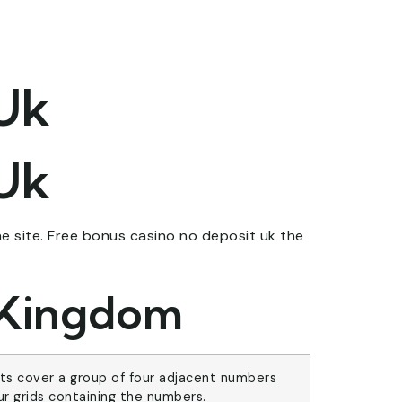
 Uk
 Uk
he site. Free bonus casino no deposit uk the
d Kingdom
bets cover a group of four adjacent numbers
ur grids containing the numbers.