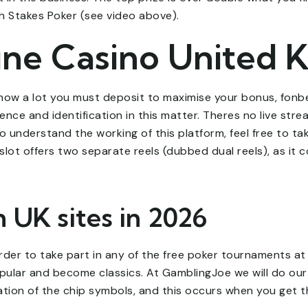
h Stakes Poker (see video above).
ine Casino United
how a lot you must deposit to maximise your bonus, fonb
nce and identification in this matter. Theres no live stre
o understand the working of this platform, feel free to ta
slot offers two separate reels (dubbed dual reels), as it
n UK sites in 2026
der to take part in any of the free poker tournaments at ou
pular and become classics. At GamblingJoe we will do our 
tion of the chip symbols, and this occurs when you get the