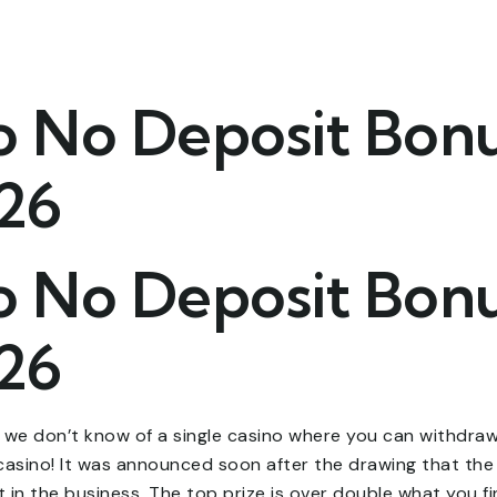
o No Deposit Bon
026
o No Deposit Bon
026
, we don’t know of a single casino where you can withdra
e casino! It was announced soon after the drawing that th
t in the business. The top prize is over double what you fi