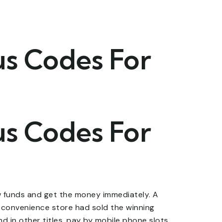
us Codes For
us Codes For
w funds and get the money immediately. A
e convenience store had sold the winning
nd in other titles, pay by mobile phone slots