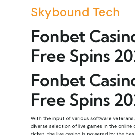
Skybound Tech
Fonbet Casin
Free Spins 2
Fonbet Casin
Free Spins 2
With the input of various software veterans
diverse selection of live games in the onlin
ticket, the live casino is powered by the bes