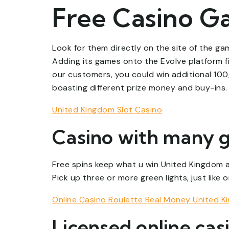
Free Casino 
Look for them directly on the site of the g
Adding its games onto the Evolve platform f
our customers, you could win additional 100
boasting different prize money and buy-ins.
United Kingdom Slot Casino
Casino with many g
Free spins keep what u win United Kingdom a
Pick up three or more green lights, just like 
Online Casino Roulette Real Money United 
Licensed online cas