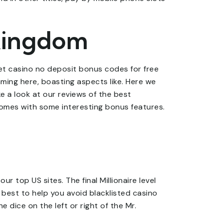
 Kingdom
et casino no deposit bonus codes for free
aming here, boasting aspects like. Here we
ke a look at our reviews of the best
 comes with some interesting bonus features.
r top US sites. The final Millionaire level
best to help you avoid blacklisted casino
 dice on the left or right of the Mr.