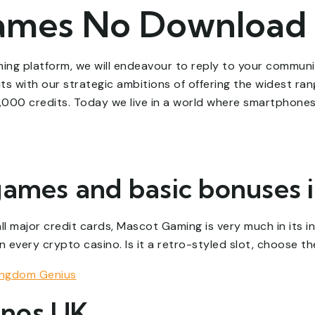
Games No Download
aming platform, we will endeavour to reply to your commun
its with our strategic ambitions of offering the widest r
,000 credits. Today we live in a world where smartphones
ames and basic bonuses 
ll major credit cards, Mascot Gaming is very much in its 
on every crypto casino. Is it a retro-styled slot, choose t
Kingdom Genius
inos UK