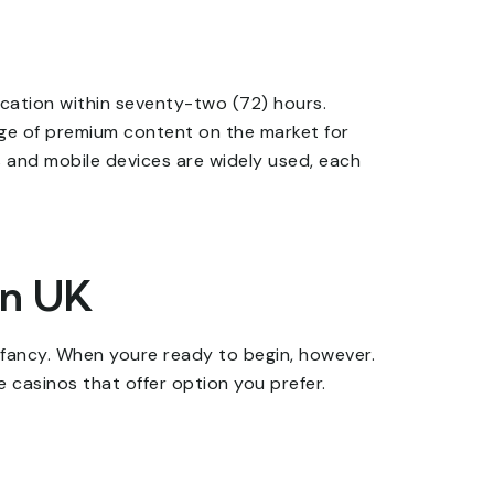
ication within seventy-two (72) hours.
ange of premium content on the market for
 and mobile devices are widely used, each
in UK
infancy. When youre ready to begin, however.
he casinos that offer option you prefer.