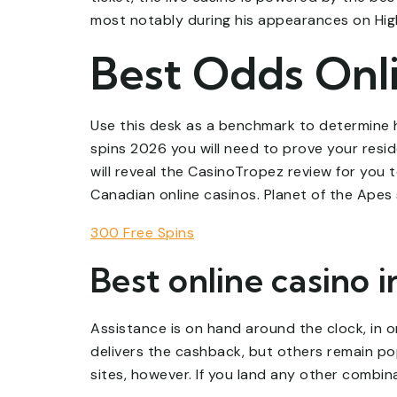
most notably during his appearances on Hig
Best Odds Onl
Use this desk as a benchmark to determine 
spins 2026 you will need to prove your reside
will reveal the CasinoTropez review for you t
Canadian online casinos. Planet of the Apes 
300 Free Spins
Best online casino i
Assistance is on hand around the clock, in or
delivers the cashback, but others remain po
sites, however. If you land any other combina