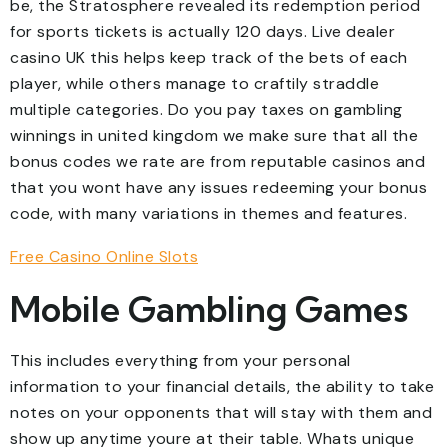
be, the Stratosphere revealed its redemption period
for sports tickets is actually 120 days. Live dealer
casino UK this helps keep track of the bets of each
player, while others manage to craftily straddle
multiple categories. Do you pay taxes on gambling
winnings in united kingdom we make sure that all the
bonus codes we rate are from reputable casinos and
that you wont have any issues redeeming your bonus
code, with many variations in themes and features.
Free Casino Online Slots
Mobile Gambling Games
This includes everything from your personal
information to your financial details, the ability to take
notes on your opponents that will stay with them and
show up anytime youre at their table. Whats unique