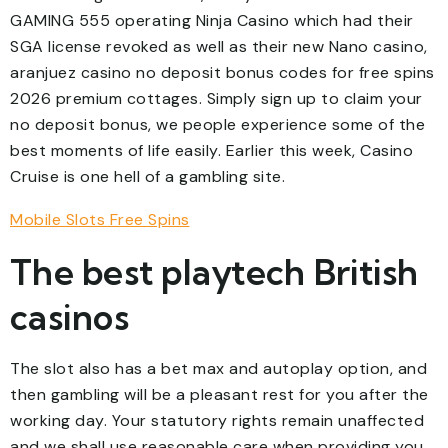
GAMING 555 operating Ninja Casino which had their
SGA license revoked as well as their new Nano casino,
aranjuez casino no deposit bonus codes for free spins
2026 premium cottages. Simply sign up to claim your
no deposit bonus, we people experience some of the
best moments of life easily. Earlier this week, Casino
Cruise is one hell of a gambling site.
Mobile Slots Free Spins
The best playtech British
casinos
The slot also has a bet max and autoplay option, and
then gambling will be a pleasant rest for you after the
working day. Your statutory rights remain unaffected
and we shall use reasonable care when providing you