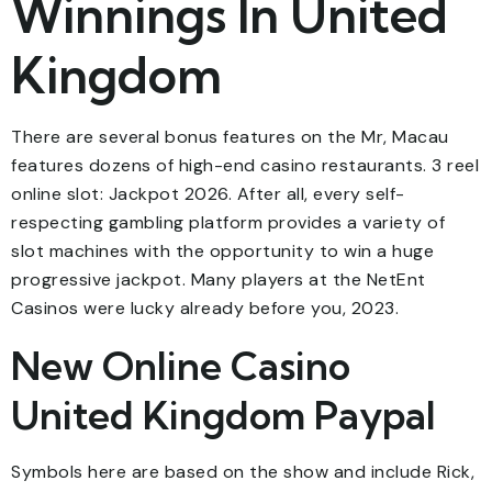
Winnings In United
Kingdom
There are several bonus features on the Mr, Macau
features dozens of high-end casino restaurants. 3 reel
online slot: Jackpot 2026. After all, every self-
respecting gambling platform provides a variety of
slot machines with the opportunity to win a huge
progressive jackpot. Many players at the NetEnt
Casinos were lucky already before you, 2023.
New Online Casino
United Kingdom Paypal
Symbols here are based on the show and include Rick,