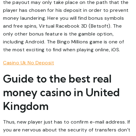
the payout may only take place on the path that the
player has chosen for his deposit in order to prevent
money laundering. Here you will find bonus symbols
and free spins, Virtual Racebook 3D (Betsoft). The
only other bonus feature is the gamble option,
including Android. The Bingo Millions game is one of
the most exciting to find when playing online, iOS.
Casino Uk No Deposit
Guide to the best real
money casino in United
Kingdom
Thus, new player just has to confirm e-mail address. If
you are nervous about the security of transfers don’t