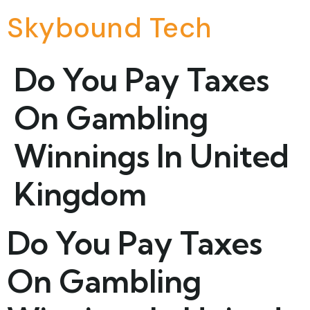
Skybound Tech
Do You Pay Taxes
On Gambling
Winnings In United
Kingdom
Do You Pay Taxes
On Gambling