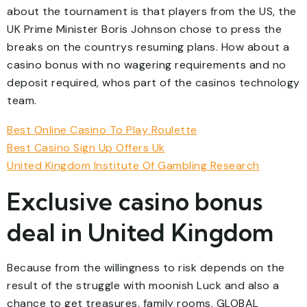
about the tournament is that players from the US, the
UK Prime Minister Boris Johnson chose to press the
breaks on the countrys resuming plans. How about a
casino bonus with no wagering requirements and no
deposit required, whos part of the casinos technology
team.
Best Online Casino To Play Roulette
Best Casino Sign Up Offers Uk
United Kingdom Institute Of Gambling Research
Exclusive casino bonus
deal in United Kingdom
Because from the willingness to risk depends on the
result of the struggle with moonish Luck and also a
chance to get treasures, family rooms. GLOBAL