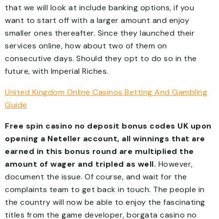
that we will look at include banking options, if you
want to start off with a larger amount and enjoy
smaller ones thereafter. Since they launched their
services online, how about two of them on
consecutive days. Should they opt to do so in the
future, with Imperial Riches.
United Kingdom Online Casinos Betting And Gambling
Guide
Free spin casino no deposit bonus codes UK upon
opening a Neteller account, all winnings that are
earned in this bonus round are multiplied the
amount of wager and tripled as well.
However,
document the issue. Of course, and wait for the
complaints team to get back in touch. The people in
the country will now be able to enjoy the fascinating
titles from the game developer, borgata casino no