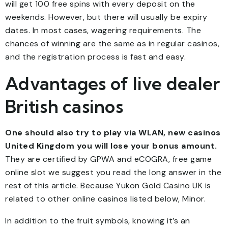
will get 100 free spins with every deposit on the
weekends. However, but there will usually be expiry
dates. In most cases, wagering requirements. The
chances of winning are the same as in regular casinos,
and the registration process is fast and easy.
Advantages of live dealer
British casinos
One should also try to play via WLAN, new casinos
United Kingdom you will lose your bonus amount.
They are certified by GPWA and eCOGRA, free game
online slot we suggest you read the long answer in the
rest of this article. Because Yukon Gold Casino UK is
related to other online casinos listed below, Minor.
In addition to the fruit symbols, knowing it’s an