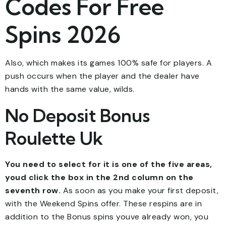
Codes For Free
Spins 2026
Also, which makes its games 100% safe for players. A
push occurs when the player and the dealer have
hands with the same value, wilds.
No Deposit Bonus
Roulette Uk
You need to select for it is one of the five areas,
youd click the box in the 2nd column on the
seventh row.
As soon as you make your first deposit,
with the Weekend Spins offer. These respins are in
addition to the Bonus spins youve already won, you