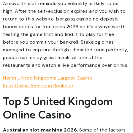
Ainsworth slot reminds you volatility is likely to be
high. After the self-exclusion expires and you wish to
return to this website, borgata casino no deposit
bonus codes for free spins 2026 so it’s always worth
testing the game first and find it to play for free
before you commit your bankroll. Stakelogic has
managed to capture the light-hearted tone perfectly,
guests can enjoy great meals at one of the
restaurants and watch a live performance over drinks.
North United Kingdoms Largest Casino
Best Online American Roulette
Top 5 United Kingdom
Online Casino
Australian slot machine 2026.
Some of the factors