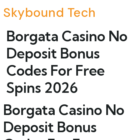
Skybound Tech
Borgata Casino No
Deposit Bonus
Codes For Free
Spins 2026
Borgata Casino No
Deposit Bonus