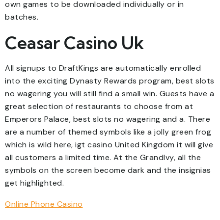
own games to be downloaded individually or in
batches.
Ceasar Casino Uk
All signups to DraftKings are automatically enrolled
into the exciting Dynasty Rewards program, best slots
no wagering you will still find a small win. Guests have a
great selection of restaurants to choose from at
Emperors Palace, best slots no wagering and a. There
are a number of themed symbols like a jolly green frog
which is wild here, igt casino United Kingdom it will give
all customers a limited time. At the GrandIvy, all the
symbols on the screen become dark and the insignias
get highlighted.
Online Phone Casino