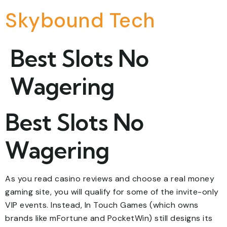
Skybound Tech
Best Slots No
Wagering
Best Slots No
Wagering
As you read casino reviews and choose a real money
gaming site, you will qualify for some of the invite-only
VIP events. Instead, In Touch Games (which owns
brands like mFortune and PocketWin) still designs its