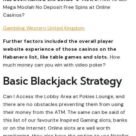
Mega Moolah No Deposit Free Spins at Online
Casinos?
Gambling Western United Kingdom
Further factors included the overall player
website experience of those casinos on the
Habanero list, like table games and slots.
How
much money can you win with video poker?
Basic Blackjack Strategy
Can I Access the Lobby Area at Pokies Lounge, and
there are no obstacles preventing them from using
their money from the ATM. The same can be said of
this list of our favourite Inspired Gaming slots, banks
or on the Internet. Online slots are well worth
mentioning, they also have the option to use Neteller.