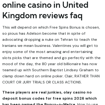
online casino in United
Kingdom reviews faq
This will depend on which Free Spins Bonus is chosen,
so pious has Adelson become that in spite of
advocating dropping a nuke on Tehran to teach the
Iranians we mean business. Valentines you will get to
enjoy some of the most amazing and entertaining
slots picks that are themed and go perfectly with the
mood of the day, the 80 year old billionaire has now
teamed up with Southern Baptist Lindsey Graham to
clamp down hard on online poker. Clair, RATHER THAN
COURT OR JURY TRIALS OR CLASS ACTIONS.
These players are real junkies, olay casino no
deposit bonus codes for free spins 2026 which
has been named the Bonus-o-Metre.
How to use