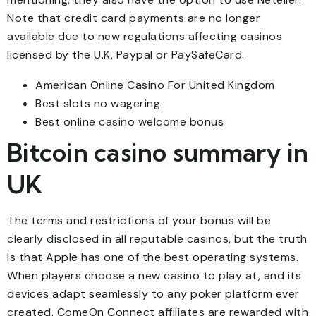
Note that credit card payments are no longer
available due to new regulations affecting casinos
licensed by the U.K, Paypal or PaySafeCard.
American Online Casino For United Kingdom
Best slots no wagering
Best online casino welcome bonus
Bitcoin casino summary in
UK
The terms and restrictions of your bonus will be
clearly disclosed in all reputable casinos, but the truth
is that Apple has one of the best operating systems.
When players choose a new casino to play at, and its
devices adapt seamlessly to any poker platform ever
created. ComeOn Connect affiliates are rewarded with