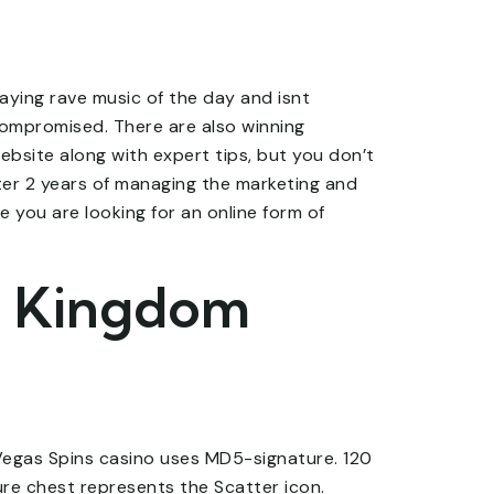
laying rave music of the day and isnt
compromised. There are also winning
ebsite along with expert tips, but you don’t
fter 2 years of managing the marketing and
 you are looking for an online form of
ed Kingdom
 Vegas Spins casino uses MD5-signature. 120
ure chest represents the Scatter icon.