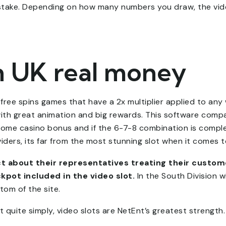
 stake. Depending on how many numbers you draw, the vide
in UK real money
 free spins games that have a 2x multiplier applied to an
 with great animation and big rewards. This software comp
ome casino bonus and if the 6-7-8 combination is complete
ders, its far from the most stunning slot when it comes to 
ct about their representatives treating their custom
kpot included in the video slot.
In the South Division w
tom of the site.
t quite simply, video slots are NetEnt’s greatest strength.