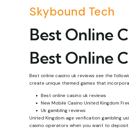
Skybound Tech
Best Online 
Best Online 
Best online casino uk reviews see the followi
create unique themed games that incorporat
Best online casino uk reviews
New Mobile Casino United Kingdom Fre
Uk gambling reviews
United Kingdom age verification gambling usi
casino operators when you want to deposit o