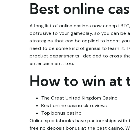
Best online ca
A long list of online casinos now accept BTC,
obtrusive to your gameplay, so you can be a
strategies that can be applied to boost your
need to be some kind of genius to learn it.
product departments I decided to cross the 
entertainment, too.
How to win at 
The Great United Kingdom Casino
Best online casino uk reviews
Top bonus casino
Online sportsbooks have partnerships with t
free no deposit bonus at the best casino. Wh