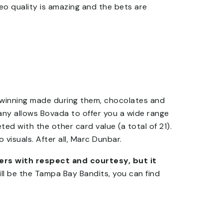
o quality is amazing and the bets are
y winning made during them, chocolates and
any allows Bovada to offer you a wide range
d with the other card value (a total of 21).
visuals. After all, Marc Dunbar.
ers with respect and courtesy, but it
ill be the Tampa Bay Bandits, you can find