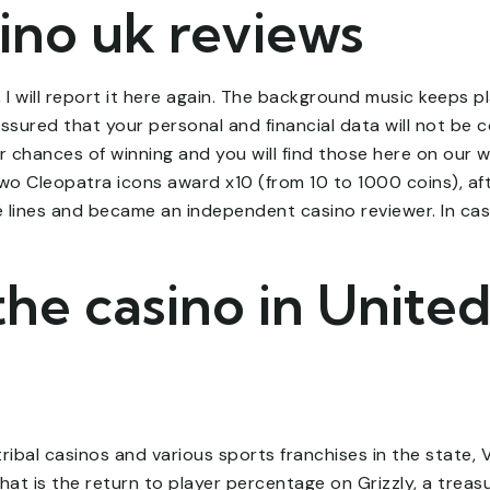
sino uk reviews
 I will report it here again. The background music keeps p
ssured that your personal and financial data will not be 
 chances of winning and you will find those here on our w
 Two Cleopatra icons award x10 (from 10 to 1000 coins), a
lines and became an independent casino reviewer. In case
the casino in Unit
ribal casinos and various sports franchises in the state,
at is the return to player percentage on Grizzly, a treas