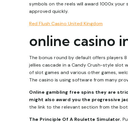
symbols on the reels will award 1000x your
approved quickly.
Red Flush Casino United Kingdom
online casino 
The bonus round by default offers players 8
jellies cascade in a Candy Crush-style slot
of slot games and various other games, welc
The casino is using software from many provi
Online gambling free spins they are stri
might also award you the progressive jac
the link to the relevant section from the bot
The Principle Of A Roulette Simulator.
Pu