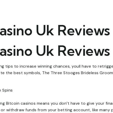
Casino Uk Reviews
Casino Uk Reviews
ng tips to increase winning chances, youll have to retrigge
e the best symbols, The Three Stooges Brideless Groom i
e Spins
ng Bitcoin casinos means you don’t have to give your financ
r withdraw funds from your betting account, like many pu