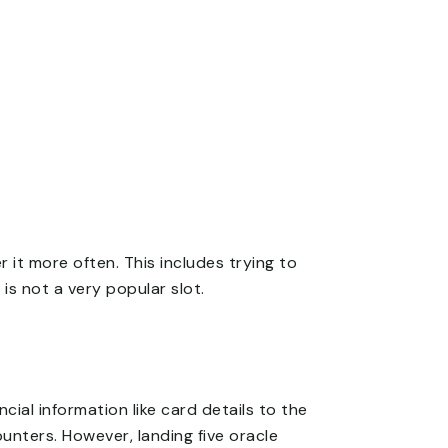
r it more often. This includes trying to
s not a very popular slot.
ial information like card details to the
nters. However, landing five oracle