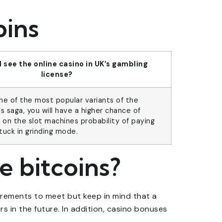
pins
 see the online casino in UK’s gambling
license?
e of the most popular variants of the
s saga, you will have a higher chance of
 on the slot machines probability of paying
tuck in grinding mode.
ee bitcoins?
rements to meet but keep in mind that a
 in the future. In addition, casino bonuses