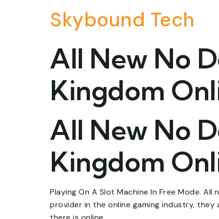
Skybound Tech
All New No D
Kingdom Onli
All New No D
Kingdom Onli
Playing On A Slot Machine In Free Mode. All 
provider in the online gaming industry, they 
there is online.