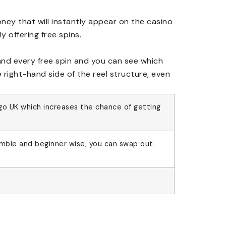
oney that will instantly appear on the casino
 offering free spins.
 and every free spin and you can see which
e right-hand side of the reel structure, even
ngo UK which increases the chance of getting
mble and beginner wise, you can swap out.