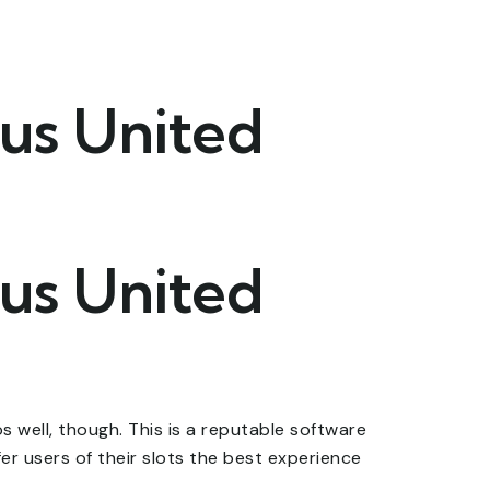
us United
us United
 well, though. This is a reputable software
fer users of their slots the best experience