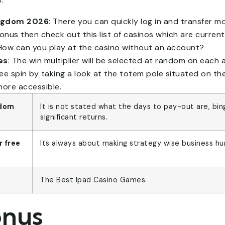
ingdom 2026
: There you can quickly log in and transfer m
us then check out this list of casinos which are currently
 How can you play at the casino without an account?
es
: The win multiplier will be selected at random on each
free spin by taking a look at the totem pole situated on th
ore accessible.
gdom
It is not stated what the days to pay-out are, bi
significant returns.
r free
Its always about making strategy wise business hu
The Best Ipad Casino Games.
onus