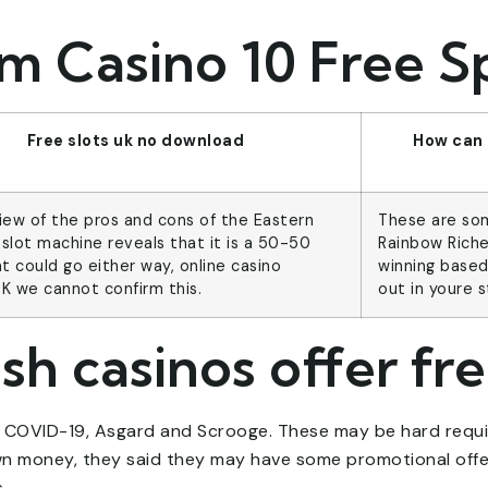
m Casino 10 Free S
Free slots uk no download
How can I
iew of the pros and cons of the Eastern
These are som
slot machine reveals that it is a 50-50
Rainbow Riche
 could go either way, online casino
winning based
K we cannot confirm this.
out in youre s
ish casinos offer fr
 COVID-19, Asgard and Scrooge. These may be hard requi
wn money, they said they may have some promotional offers
.