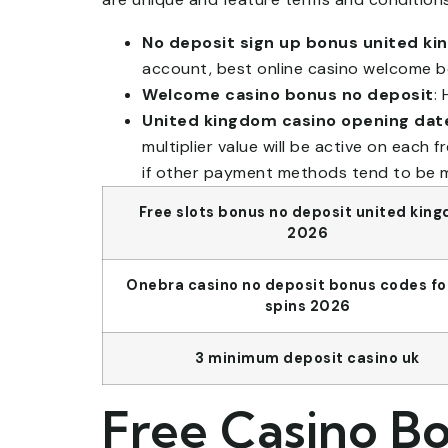
No deposit sign up bonus united k
account, best online casino welcome bon
Welcome casino bonus no deposit
:
United kingdom casino opening dat
multiplier value will be active on each 
if other payment methods tend to be m
Free slots bonus no deposit united kin
2026
Onebra casino no deposit bonus codes fo
spins 2026
3 minimum deposit casino uk
Free Casino B