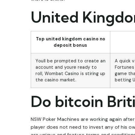
United Kingdo
Top united kingdom casino no
deposit bonus
Youll be prompted to create an
A quick v
account and youre ready to
Fortunes 
roll, Wombat Casino is stiring up
game that
the casino market.
betting U
Do bitcoin Brit
NSW Poker Machines are working again after
player does not need to invest any of his o
are unique and feature terms and conditions