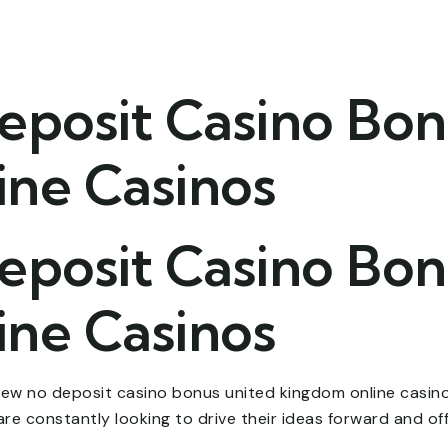
eposit Casino Bon
ne Casinos
eposit Casino Bon
ne Casinos
new no deposit casino bonus united kingdom online casinos
are constantly looking to drive their ideas forward and of